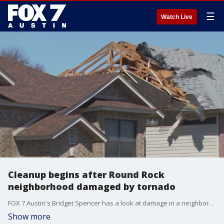
☰
Watch Live
Cleanup begins after Round Rock
neighborhood damaged by tornado
FOX 7 Austin's Bridget Spencer has a look at damage in a neighborhood near Kalahari Resorts in Round Rock.
Show more