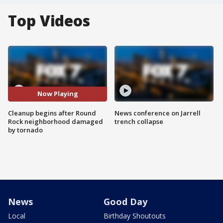
Top Videos
Now Playing
Cleanup begins after Round
News conference on Jarrell
Rock neighborhood damaged
trench collapse
by tornado
News
Good Day
Local
Birthday Shoutouts