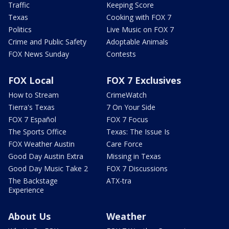
Traffic
Keeping Score
Texas
Cooking with FOX 7
Politics
Live Music on FOX 7
Crime and Public Safety
Adoptable Animals
FOX News Sunday
Contests
FOX Local
FOX 7 Exclusives
How to Stream
CrimeWatch
Tierra's Texas
7 On Your Side
FOX 7 Español
FOX 7 Focus
The Sports Office
Texas: The Issue Is
FOX Weather Austin
Care Force
Good Day Austin Extra
Missing in Texas
Good Day Music Take 2
FOX 7 Discussions
The Backstage
ATX-tra
Experience
About Us
Weather