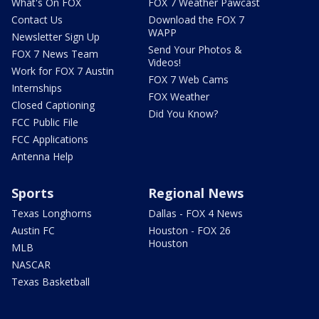
What's On FOX
FOX 7 Weather Pawcast
Contact Us
Download the FOX 7
WAPP
Newsletter Sign Up
Send Your Photos &
FOX 7 News Team
Videos!
Work for FOX 7 Austin
FOX 7 Web Cams
Internships
FOX Weather
Closed Captioning
Did You Know?
FCC Public File
FCC Applications
Antenna Help
Sports
Regional News
Texas Longhorns
Dallas - FOX 4 News
Austin FC
Houston - FOX 26
Houston
MLB
NASCAR
Texas Basketball