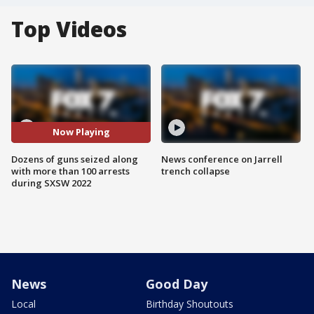
Top Videos
Now Playing
Dozens of guns seized along
News conference on Jarrell
with more than 100 arrests
trench collapse
during SXSW 2022
News
Good Day
Local
Birthday Shoutouts