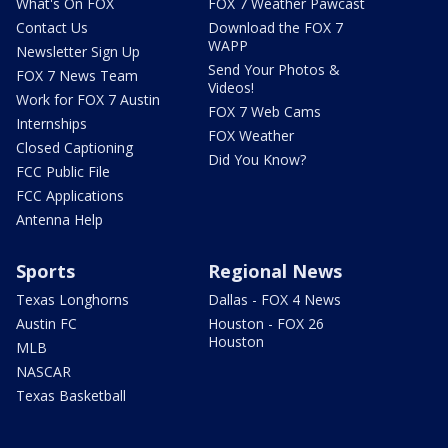
What's On FOX
FOX 7 Weather Pawcast
Contact Us
Download the FOX 7
WAPP
Newsletter Sign Up
Send Your Photos &
FOX 7 News Team
Videos!
Work for FOX 7 Austin
FOX 7 Web Cams
Internships
FOX Weather
Closed Captioning
Did You Know?
FCC Public File
FCC Applications
Antenna Help
Sports
Regional News
Texas Longhorns
Dallas - FOX 4 News
Austin FC
Houston - FOX 26
Houston
MLB
NASCAR
Texas Basketball