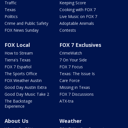
Traffic
Keeping Score
Texas
Cooking with FOX 7
Politics
Live Music on FOX 7
Crime and Public Safety
Adoptable Animals
FOX News Sunday
Contests
FOX Local
FOX 7 Exclusives
How to Stream
CrimeWatch
Tierra's Texas
7 On Your Side
FOX 7 Español
FOX 7 Focus
The Sports Office
Texas: The Issue Is
FOX Weather Austin
Care Force
Good Day Austin Extra
Missing in Texas
Good Day Music Take 2
FOX 7 Discussions
The Backstage
ATX-tra
Experience
About Us
Weather