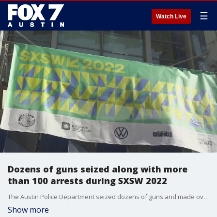
☰
Watch Live
Dozens of guns seized along with more
than 100 arrests during SXSW 2022
The Austin Police Department seized dozens of guns and made over 100 arrests during their SXSW public safety operation.
Show more