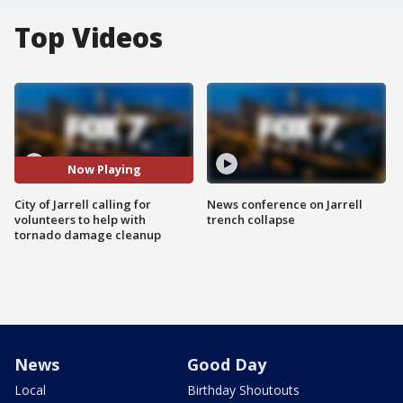
Top Videos
Now Playing
City of Jarrell calling for
News conference on Jarrell
volunteers to help with
trench collapse
tornado damage cleanup
News
Good Day
Local
Birthday Shoutouts