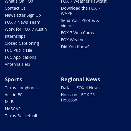
What's On FOX
FOX 7 Weather Pawcast
Contact Us
Download the FOX 7
WAPP
Newsletter Sign Up
Send Your Photos &
FOX 7 News Team
Videos!
Work for FOX 7 Austin
FOX 7 Web Cams
Internships
FOX Weather
Closed Captioning
Did You Know?
FCC Public File
FCC Applications
Antenna Help
Sports
Regional News
Texas Longhorns
Dallas - FOX 4 News
Austin FC
Houston - FOX 26
Houston
MLB
NASCAR
Texas Basketball