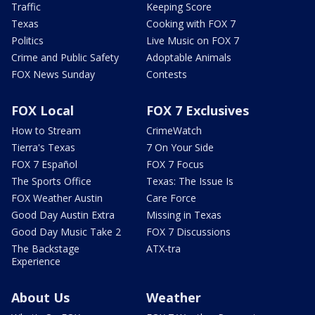
Traffic
Keeping Score
Texas
Cooking with FOX 7
Politics
Live Music on FOX 7
Crime and Public Safety
Adoptable Animals
FOX News Sunday
Contests
FOX Local
FOX 7 Exclusives
How to Stream
CrimeWatch
Tierra's Texas
7 On Your Side
FOX 7 Español
FOX 7 Focus
The Sports Office
Texas: The Issue Is
FOX Weather Austin
Care Force
Good Day Austin Extra
Missing in Texas
Good Day Music Take 2
FOX 7 Discussions
The Backstage
ATX-tra
Experience
About Us
Weather