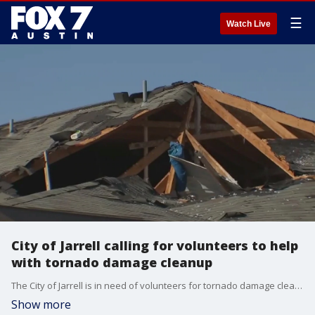
☰
Watch Live
City of Jarrell calling for volunteers to help
with tornado damage cleanup
The City of Jarrell is in need of volunteers for tornado damage cleanup on Friday, March 25.
Show more