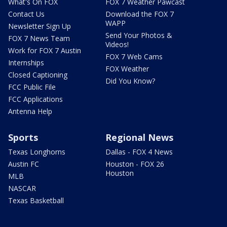
What's On FOX
FOX 7 Weather Pawcast
Contact Us
Download the FOX 7
WAPP
Newsletter Sign Up
Send Your Photos &
FOX 7 News Team
Videos!
Work for FOX 7 Austin
FOX 7 Web Cams
Internships
FOX Weather
Closed Captioning
Did You Know?
FCC Public File
FCC Applications
Antenna Help
Sports
Regional News
Texas Longhorns
Dallas - FOX 4 News
Austin FC
Houston - FOX 26
Houston
MLB
NASCAR
Texas Basketball