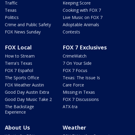
Traffic
Keeping Score
Texas
Cooking with FOX 7
Politics
Live Music on FOX 7
Crime and Public Safety
Adoptable Animals
FOX News Sunday
Contests
FOX Local
FOX 7 Exclusives
How to Stream
CrimeWatch
Tierra's Texas
7 On Your Side
FOX 7 Español
FOX 7 Focus
The Sports Office
Texas: The Issue Is
FOX Weather Austin
Care Force
Good Day Austin Extra
Missing in Texas
Good Day Music Take 2
FOX 7 Discussions
The Backstage
ATX-tra
Experience
About Us
Weather