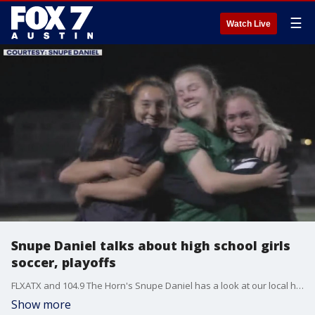
☰
Watch Live
Snupe Daniel talks about high school girls
soccer, playoffs
FLXATX and 104.9 The Horn's Snupe Daniel has a look at our local high school girls soccer games and who is making it to playoffs.
Show more