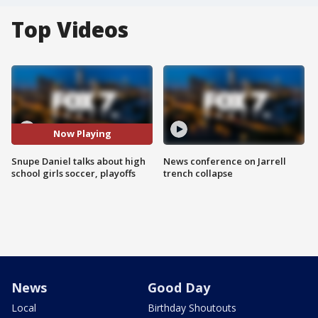
Top Videos
Now Playing
Snupe Daniel talks about high
News conference on Jarrell
school girls soccer, playoffs
trench collapse
News
Good Day
Local
Birthday Shoutouts