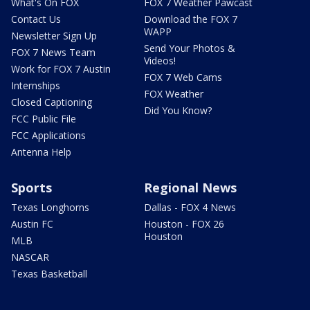
What's On FOX
FOX 7 Weather Pawcast
Contact Us
Download the FOX 7
WAPP
Newsletter Sign Up
Send Your Photos &
FOX 7 News Team
Videos!
Work for FOX 7 Austin
FOX 7 Web Cams
Internships
FOX Weather
Closed Captioning
Did You Know?
FCC Public File
FCC Applications
Antenna Help
Sports
Regional News
Texas Longhorns
Dallas - FOX 4 News
Austin FC
Houston - FOX 26
Houston
MLB
NASCAR
Texas Basketball