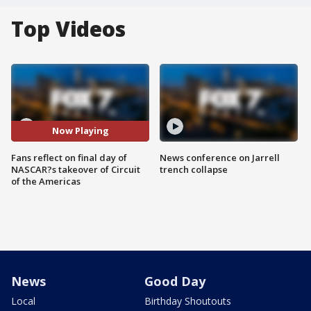
Top Videos
Now Playing
Fans reflect on final day of
News conference on Jarrell
NASCAR?s takeover of Circuit
trench collapse
of the Americas
News
Good Day
Local
Birthday Shoutouts