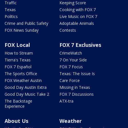
Traffic
Keeping Score
Texas
Cooking with FOX 7
Politics
Live Music on FOX 7
Crime and Public Safety
Adoptable Animals
FOX News Sunday
Contests
FOX Local
FOX 7 Exclusives
How to Stream
CrimeWatch
Tierra's Texas
7 On Your Side
FOX 7 Español
FOX 7 Focus
The Sports Office
Texas: The Issue Is
FOX Weather Austin
Care Force
Good Day Austin Extra
Missing in Texas
Good Day Music Take 2
FOX 7 Discussions
The Backstage
ATX-tra
Experience
About Us
Weather