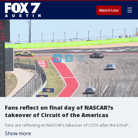
☰
Watch Live
Fans reflect on final day of NASCAR?s
takeover of Circuit of the Americas
Fans are reflecting on NASCAR's takeover of COTA after the EchoPark Automotive Grand Prix has crowned a champion, closing out the weekend of racing.
Show more