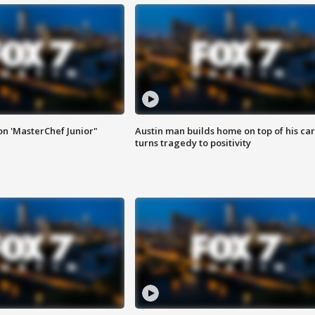
on 'MasterChef Junior"
Austin man builds home on top of his car
turns tragedy to positivity