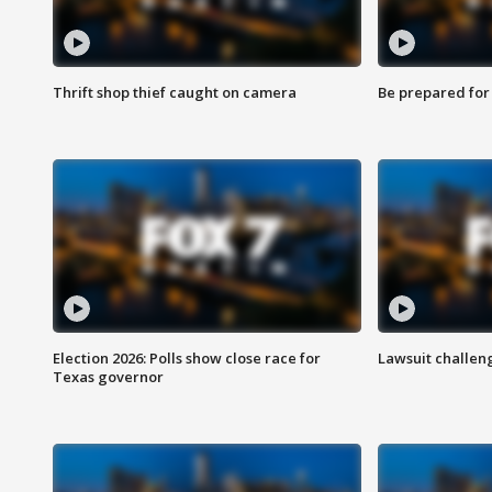
Thrift shop thief caught on camera
Be prepared for w
Election 2026: Polls show close race for
Lawsuit challen
Texas governor