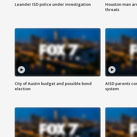
Leander ISD police under investigation
Houston man arre
threats
City of Austin budget and possible bond
AISD parents co
election
system