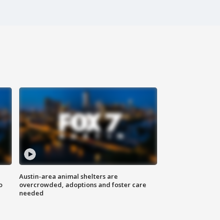
Austin-area animal shelters are
o
overcrowded, adoptions and foster care
needed