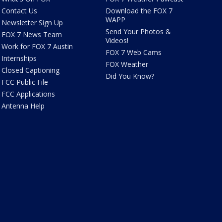
Contact Us
Download the FOX 7
WAPP
Newsletter Sign Up
Send Your Photos &
FOX 7 News Team
Videos!
Work for FOX 7 Austin
FOX 7 Web Cams
Internships
FOX Weather
Closed Captioning
Did You Know?
FCC Public File
FCC Applications
Antenna Help