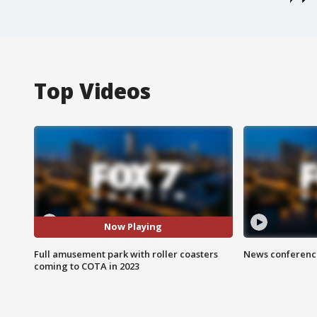
Top Videos
Now Playing
Full amusement park with roller coasters
News conference
coming to COTA in 2023