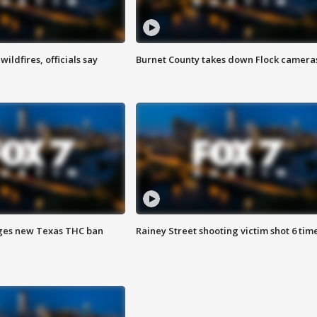
ildfires, officials say
Burnet County takes down Flock camera
ges new Texas THC ban
Rainey Street shooting victim shot 6 tim