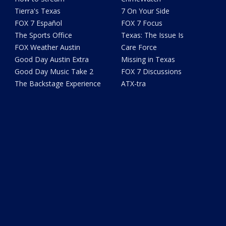
Tierra's Texas
7 On Your Side
FOX 7 Español
FOX 7 Focus
The Sports Office
Texas: The Issue Is
FOX Weather Austin
Care Force
Good Day Austin Extra
Missing in Texas
Good Day Music Take 2
FOX 7 Discussions
The Backstage Experience
ATX-tra