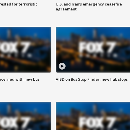
sted for terroristic
U.S. and Iran's emergency ceasefire
agreement
ncerned with new bus
AISD on Bus Stop Finder, new hub stops