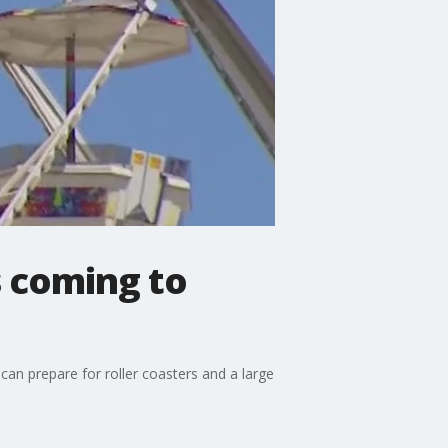
s coming to
 can prepare for roller coasters and a large