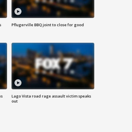
s
Pflugerville BBQ joint to close for good
es
Lago Vista road rage assault victim speaks
out