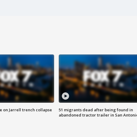
 on Jarrell trench collapse
51 migrants dead after being found in
abandoned tractor trailer in San Antoni