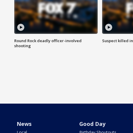
Round Rock deadly officer-involved
Suspect killed i
shooting
News
Good Day
Local
Birthday Shoutouts