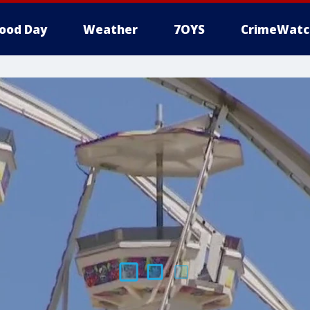
ood Day
Weather
7OYS
CrimeWatc