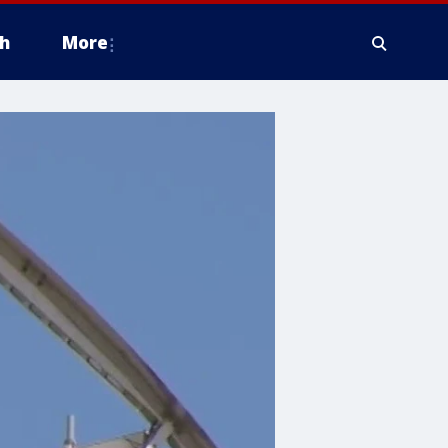
h
More