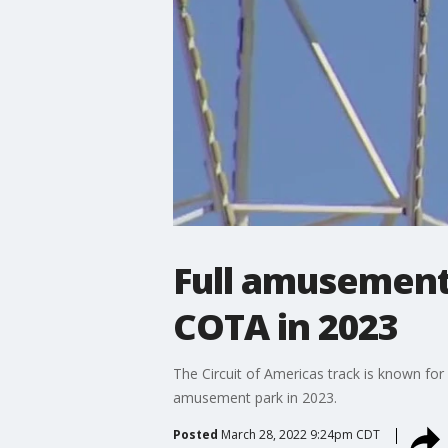
Full amusement 
COTA in 2023
The Circuit of Americas track is known for i
amusement park in 2023.
Posted
March 28, 2022 9:24pm CDT