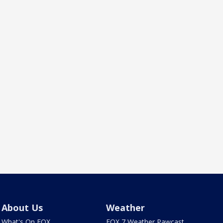
About Us
Weather
What's On FOX
FOX 7 Weather Pawcast