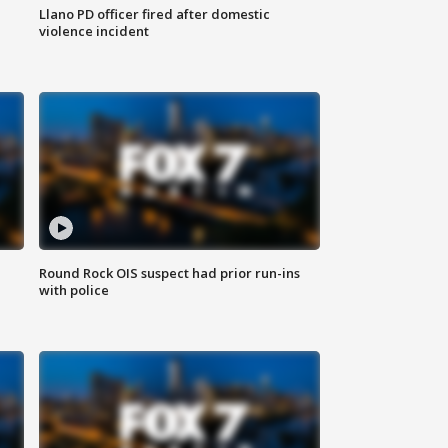
Llano PD officer fired after domestic
violence incident
Round Rock OIS suspect had prior run-ins
with police