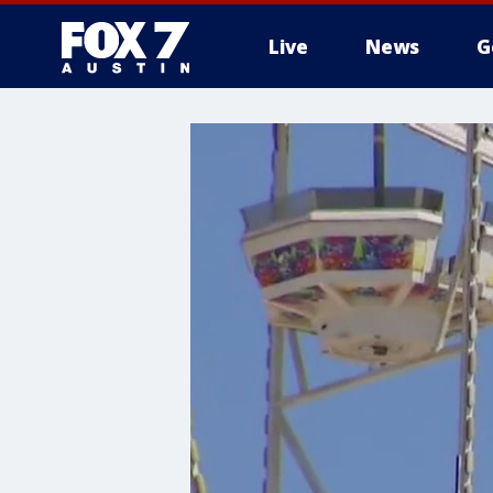
Live
News
G