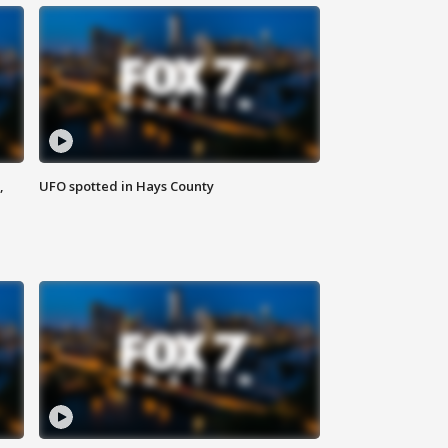
,
UFO spotted in Hays County