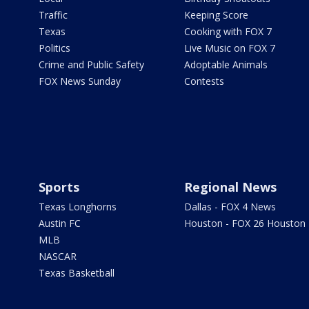
Traffic
Keeping Score
Texas
Cooking with FOX 7
Politics
Live Music on FOX 7
Crime and Public Safety
Adoptable Animals
FOX News Sunday
Contests
Sports
Regional News
Texas Longhorns
Dallas - FOX 4 News
Austin FC
Houston - FOX 26 Houston
MLB
NASCAR
Texas Basketball