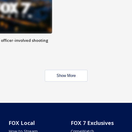
n officer-involved shooting
Show More
FOX Local
FOX 7 Exclusives
How to Stream
CrimeWatch