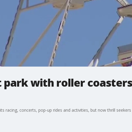
park with roller coaster
ts racing, concerts, pop-up rides and activities, but now thrill seekers