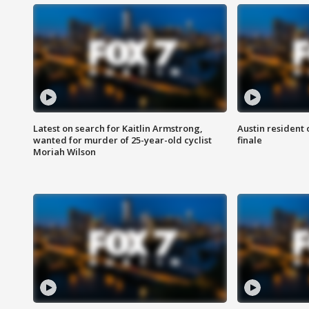
Latest on search for Kaitlin Armstrong,
Austin resident 
wanted for murder of 25-year-old cyclist
finale
Moriah Wilson