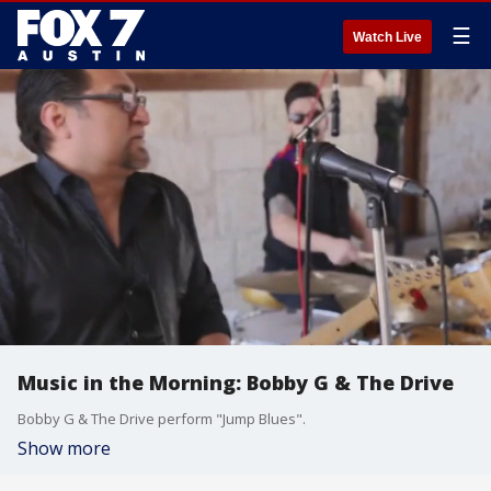
☰
Watch Live
Music in the Morning: Bobby G & The Drive
Bobby G & The Drive perform "Jump Blues".
Show more