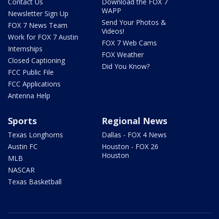
Contact Us
Download the FOX 7
WAPP
Newsletter Sign Up
Send Your Photos &
FOX 7 News Team
Videos!
Work for FOX 7 Austin
FOX 7 Web Cams
Internships
FOX Weather
Closed Captioning
Did You Know?
FCC Public File
FCC Applications
Antenna Help
Sports
Regional News
Texas Longhorns
Dallas - FOX 4 News
Austin FC
Houston - FOX 26
Houston
MLB
NASCAR
Texas Basketball