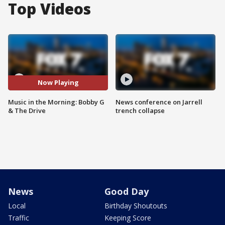
Top Videos
Now Playing
Music in the Morning: Bobby G
News conference on Jarrell
& The Drive
trench collapse
News
Good Day
Local
Birthday Shoutouts
Traffic
Keeping Score