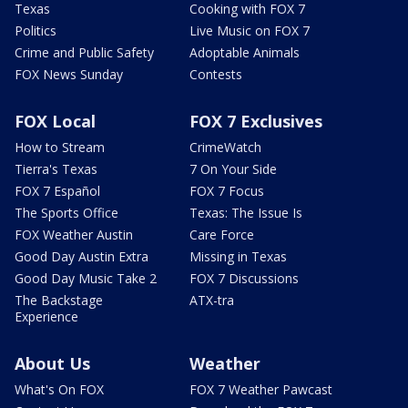
Texas
Cooking with FOX 7
Politics
Live Music on FOX 7
Crime and Public Safety
Adoptable Animals
FOX News Sunday
Contests
FOX Local
FOX 7 Exclusives
How to Stream
CrimeWatch
Tierra's Texas
7 On Your Side
FOX 7 Español
FOX 7 Focus
The Sports Office
Texas: The Issue Is
FOX Weather Austin
Care Force
Good Day Austin Extra
Missing in Texas
Good Day Music Take 2
FOX 7 Discussions
The Backstage
ATX-tra
Experience
About Us
Weather
What's On FOX
FOX 7 Weather Pawcast