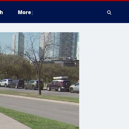
h
More