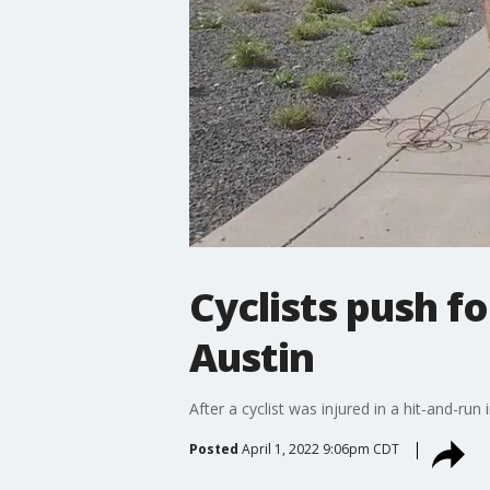
Cyclists push fo
Austin
After a cyclist was injured in a hit-and-ru
Posted
April 1, 2022 9:06pm CDT