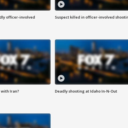
ly officer-involved
Suspect killed in officer-involved shooti
with Iran?
Deadly shooting at Idaho In-N-Out