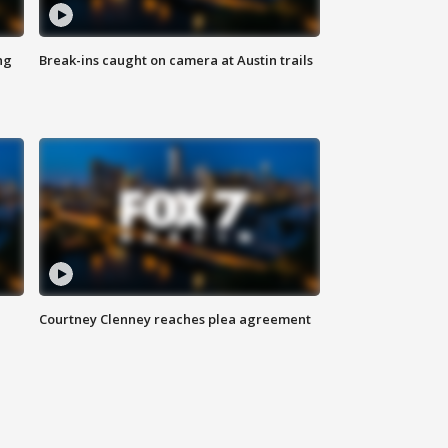
ng
Break-ins caught on camera at Austin trails
Courtney Clenney reaches plea agreement