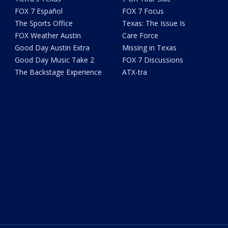
FOX 7 Español
FOX 7 Focus
The Sports Office
Texas: The Issue Is
FOX Weather Austin
Care Force
Good Day Austin Extra
Missing in Texas
Good Day Music Take 2
FOX 7 Discussions
The Backstage Experience
ATX-tra