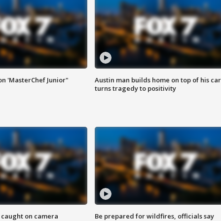
on 'MasterChef Junior"
Austin man builds home on top of his car
turns tragedy to positivity
ef caught on camera
Be prepared for wildfires, officials say