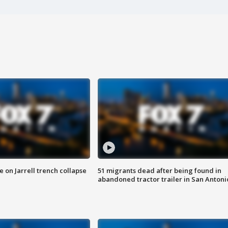
 on Jarrell trench collapse
51 migrants dead after being found in
abandoned tractor trailer in San Antoni