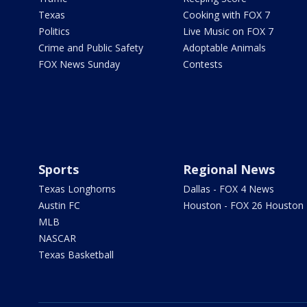
Texas
Cooking with FOX 7
Politics
Live Music on FOX 7
Crime and Public Safety
Adoptable Animals
FOX News Sunday
Contests
Sports
Regional News
Texas Longhorns
Dallas - FOX 4 News
Austin FC
Houston - FOX 26 Houston
MLB
NASCAR
Texas Basketball