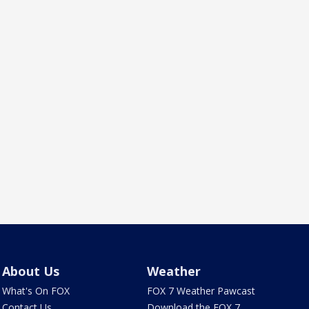
About Us
Weather
What's On FOX
FOX 7 Weather Pawcast
Contact Us
Download the FOX 7