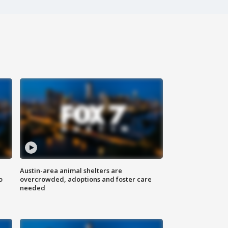
Austin-area animal shelters are
o
overcrowded, adoptions and foster care
needed