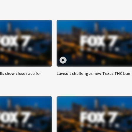
lls show close race for
Lawsuit challenges new Texas THC ban