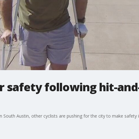
r safety following hit-and
n in South Austin, other cyclists are pushing for the city to make safet