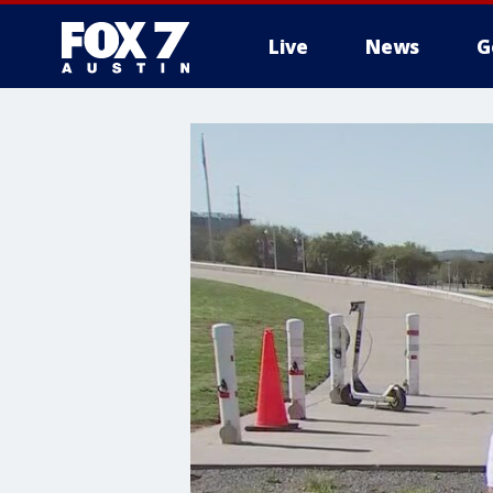
Live
News
G