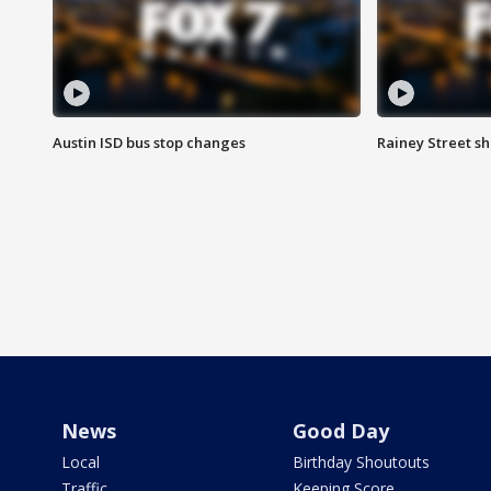
Austin ISD bus stop changes
Rainey Street s
News
Good Day
Local
Birthday Shoutouts
Traffic
Keeping Score