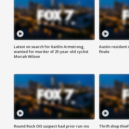
Latest on search for Kaitlin Armstrong,
Austin resident 
wanted for murder of 25-year-old cyclist
finale
Moriah Wilson
Round Rock OIS suspect had prior run-ins
Thrift shop thi