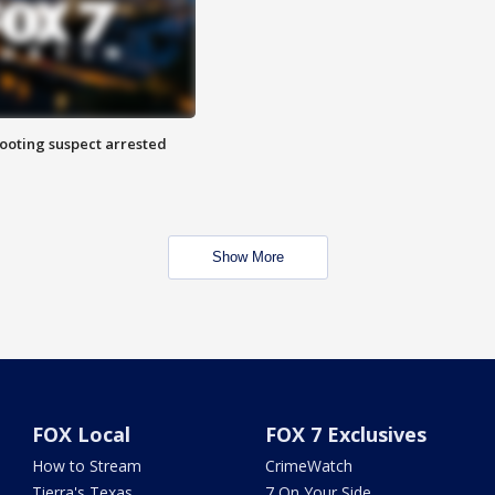
hooting suspect arrested
Show More
FOX Local
FOX 7 Exclusives
How to Stream
CrimeWatch
Tierra's Texas
7 On Your Side