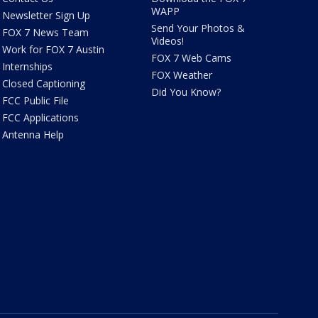
WAPP
Newsletter Sign Up
Send Your Photos &
FOX 7 News Team
Videos!
Work for FOX 7 Austin
FOX 7 Web Cams
Internships
FOX Weather
Closed Captioning
Did You Know?
FCC Public File
FCC Applications
Antenna Help