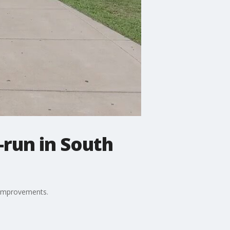
-run in South
y improvements.