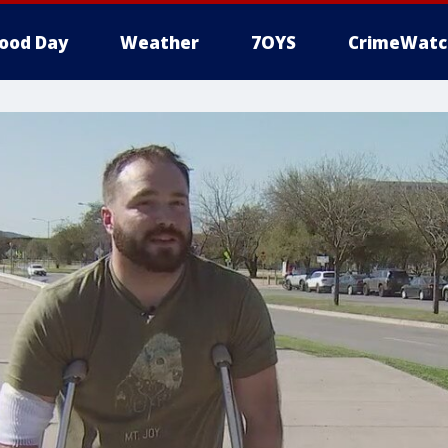
ood Day
Weather
7OYS
CrimeWatc