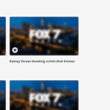
Rainey Street shooting victim shot 6 times