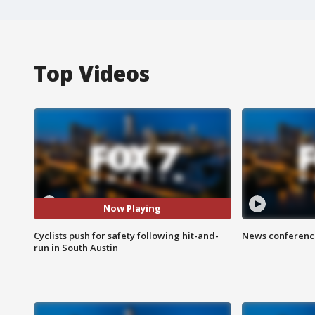
Top Videos
Now Playing
Cyclists push for safety following hit-and-
News conference
run in South Austin