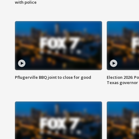
with police
Pflugerville BBQ joint to close for good
Election 2026: Po
Texas governor