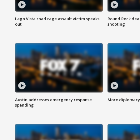
Lago Vista road rage assault victim speaks
Round Rock dead
out
shooting
Austin addresses emergency response
More diplomacy 
spending