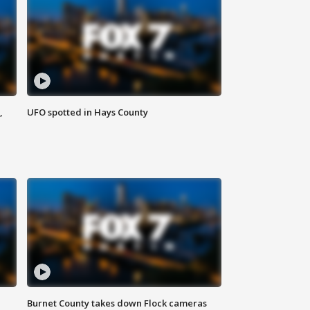
,
UFO spotted in Hays County
Burnet County takes down Flock cameras