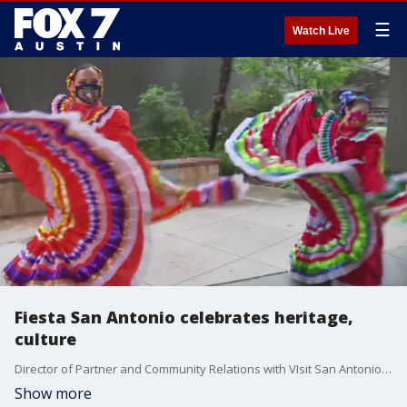
☰
Watch Live
Fiesta San Antonio celebrates heritage,
culture
Director of Partner and Community Relations with VIsit San Antonio, Richard Oliver, talks to FOX 7 Austin's Tierra Neubaum about all the things going on for the event this year.
Show more