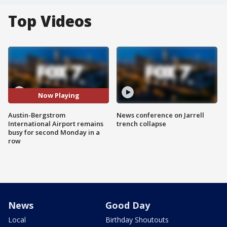
Top Videos
Now Playing
Austin-Bergstrom
News conference on Jarrell
International Airport remains
trench collapse
busy for second Monday in a
row
News
Good Day
Local
Birthday Shoutouts