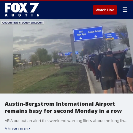
☰
Watch Live
Austin-Bergstrom International Airport
remains busy for second Monday in a row
ABIA put out an alert this weekend warning fliers about the long lines for both Sunday and Monday. They are still urging people to arrive two hours before their flights this month.
Show more