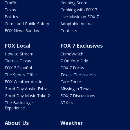
Traffic
Keeping Score
Texas
Cooking with FOX 7
Politics
Live Music on FOX 7
Crime and Public Safety
Adoptable Animals
FOX News Sunday
Contests
FOX Local
FOX 7 Exclusives
How to Stream
CrimeWatch
Tierra's Texas
7 On Your Side
FOX 7 Español
FOX 7 Focus
The Sports Office
Texas: The Issue Is
FOX Weather Austin
Care Force
Good Day Austin Extra
Missing in Texas
Good Day Music Take 2
FOX 7 Discussions
The Backstage
ATX-tra
Experience
About Us
Weather