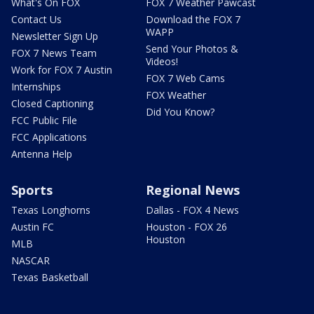
What's On FOX
FOX 7 Weather Pawcast
Contact Us
Download the FOX 7
WAPP
Newsletter Sign Up
Send Your Photos &
FOX 7 News Team
Videos!
Work for FOX 7 Austin
FOX 7 Web Cams
Internships
FOX Weather
Closed Captioning
Did You Know?
FCC Public File
FCC Applications
Antenna Help
Sports
Regional News
Texas Longhorns
Dallas - FOX 4 News
Austin FC
Houston - FOX 26
Houston
MLB
NASCAR
Texas Basketball