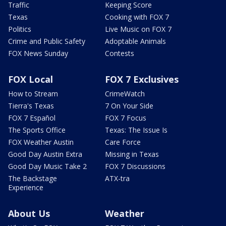
Traffic
Keeping Score
Texas
Cooking with FOX 7
Politics
Live Music on FOX 7
Crime and Public Safety
Adoptable Animals
FOX News Sunday
Contests
FOX Local
FOX 7 Exclusives
How to Stream
CrimeWatch
Tierra's Texas
7 On Your Side
FOX 7 Español
FOX 7 Focus
The Sports Office
Texas: The Issue Is
FOX Weather Austin
Care Force
Good Day Austin Extra
Missing in Texas
Good Day Music Take 2
FOX 7 Discussions
The Backstage
ATX-tra
Experience
About Us
Weather