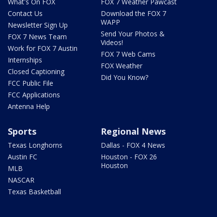
What's On FOX
FOX 7 Weather Pawcast
Contact Us
Download the FOX 7
WAPP
Newsletter Sign Up
Send Your Photos &
FOX 7 News Team
Videos!
Work for FOX 7 Austin
FOX 7 Web Cams
Internships
FOX Weather
Closed Captioning
Did You Know?
FCC Public File
FCC Applications
Antenna Help
Sports
Regional News
Texas Longhorns
Dallas - FOX 4 News
Austin FC
Houston - FOX 26
Houston
MLB
NASCAR
Texas Basketball