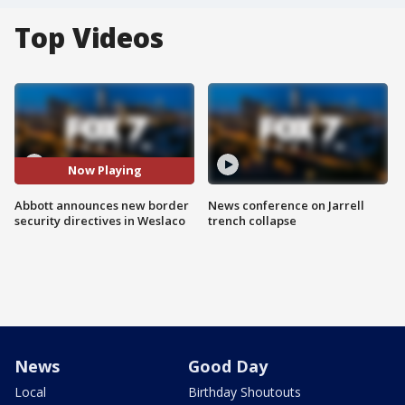
Top Videos
Now Playing
Abbott announces new border
News conference on Jarrell
security directives in Weslaco
trench collapse
News
Good Day
Local
Birthday Shoutouts