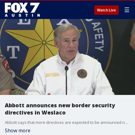
☰
Watch Live
Abbott announces new border security
directives in Weslaco
Abbott says that more directives are expected to be announced next week.
Show more