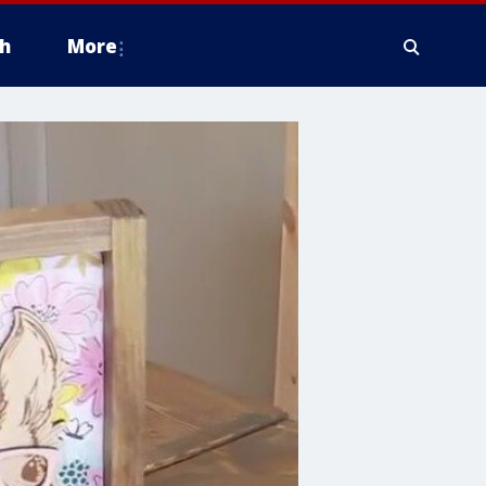
h
More