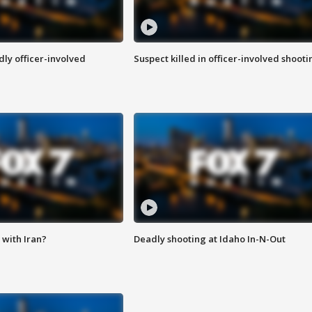
ly officer-involved
Suspect killed in officer-involved shooti
with Iran?
Deadly shooting at Idaho In-N-Out