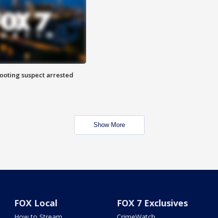
hooting suspect arrested
Show More
FOX Local
FOX 7 Exclusives
How to Stream
CrimeWatch