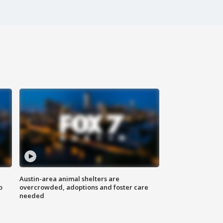
Austin-area animal shelters are
o
overcrowded, adoptions and foster care
needed