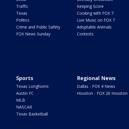
Traffic
Keeping Score
Texas
Cooking with FOX 7
Politics
Live Music on FOX 7
Crime and Public Safety
Adoptable Animals
FOX News Sunday
Contests
Sports
Regional News
Texas Longhorns
Dallas - FOX 4 News
Austin FC
Houston - FOX 26 Houston
MLB
NASCAR
Texas Basketball