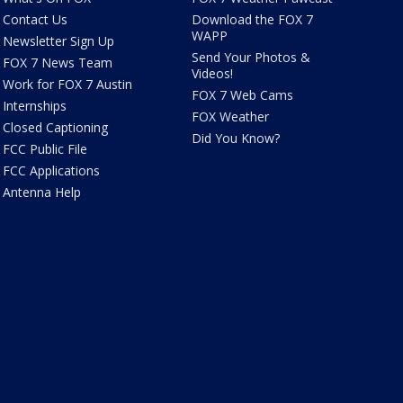
Contact Us
Download the FOX 7
WAPP
Newsletter Sign Up
Send Your Photos &
FOX 7 News Team
Videos!
Work for FOX 7 Austin
FOX 7 Web Cams
Internships
FOX Weather
Closed Captioning
Did You Know?
FCC Public File
FCC Applications
Antenna Help