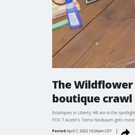
The Wildflower 
boutique crawl
Boutiques in Liberty Hill are in the spotlig
FOX 7 Austin's Tierra Neubaum gets more 
Posted
April 7, 2022 10:26am CDT