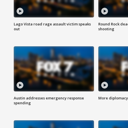
Lago Vista road rage assault victim speaks
Round Rock dead
out
shooting
Austin addresses emergency response
More diplomacy 
spending