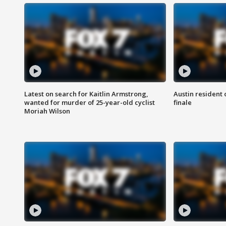
Latest on search for Kaitlin Armstrong,
Austin resident 
wanted for murder of 25-year-old cyclist
finale
Moriah Wilson