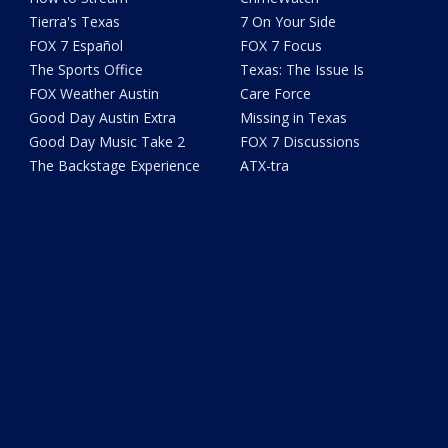
Tierra's Texas
7 On Your Side
FOX 7 Español
FOX 7 Focus
The Sports Office
Texas: The Issue Is
FOX Weather Austin
Care Force
Good Day Austin Extra
Missing in Texas
Good Day Music Take 2
FOX 7 Discussions
The Backstage Experience
ATX-tra