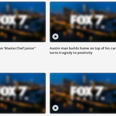
on 'MasterChef Junior"
Austin man builds home on top of his car
turns tragedy to positivity