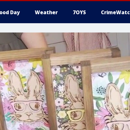
ood Day
Weather
7OYS
CrimeWatc