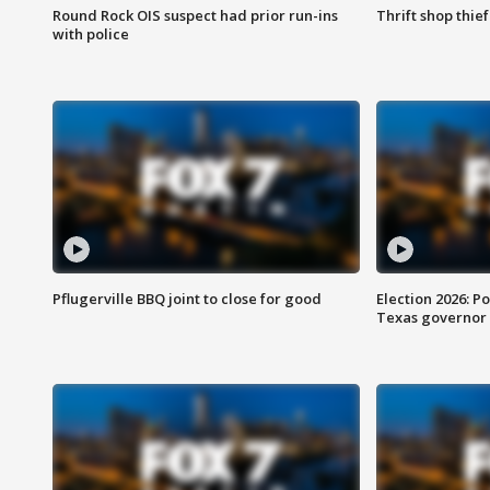
Round Rock OIS suspect had prior run-ins
Thrift shop thi
with police
Pflugerville BBQ joint to close for good
Election 2026: Po
Texas governor