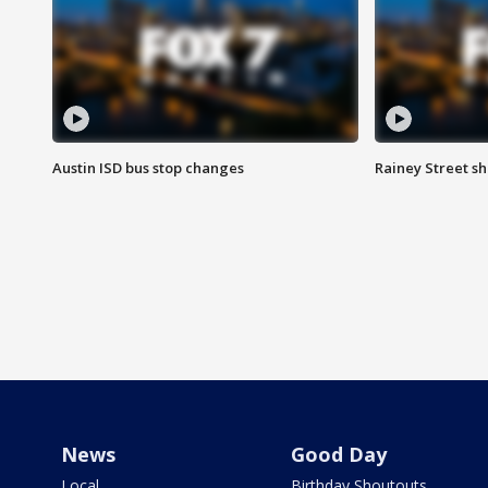
Austin ISD bus stop changes
Rainey Street s
News
Good Day
Local
Birthday Shoutouts