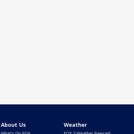
About Us
Weather
What's On FOX
FOX 7 Weather Pawcast