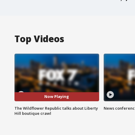
Top Videos
Now Playing
The Wildflower Republic talks about Liberty
News conference
Hill boutique crawl