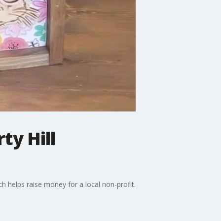
ty Hill
ich helps raise money for a local non-profit.