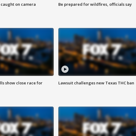
ef caught on camera
Be prepared for wildfires, officials say
lls show close race for
Lawsuit challenges new Texas THC ban