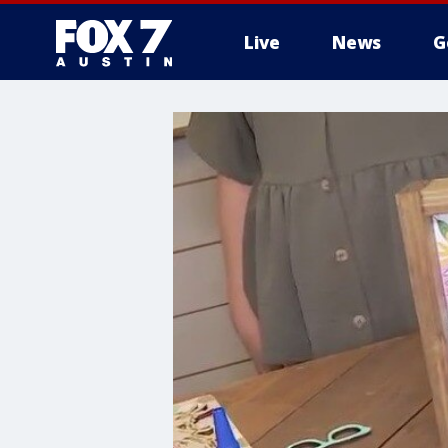
Live
News
G