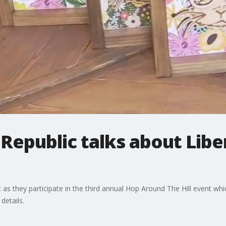
Republic talks about Liber
ht as they participate in the third annual Hop Around The Hill event wh
details.