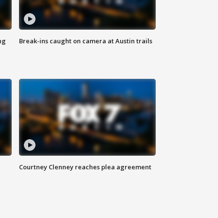
ng
Break-ins caught on camera at Austin trails
Courtney Clenney reaches plea agreement