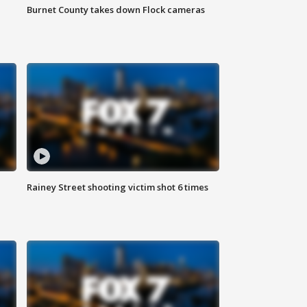
Burnet County takes down Flock cameras
Rainey Street shooting victim shot 6 times