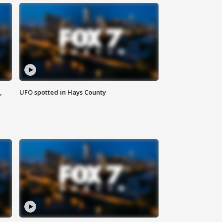
,
UFO spotted in Hays County