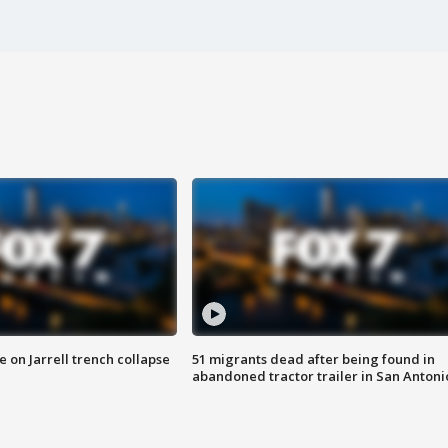
 on Jarrell trench collapse
51 migrants dead after being found in
abandoned tractor trailer in San Antoni