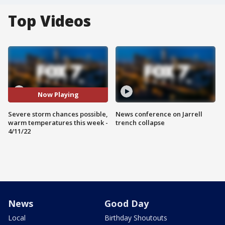
Top Videos
Now Playing
Severe storm chances possible,
News conference on Jarrell
warm temperatures this week -
trench collapse
4/11/22
News
Good Day
Local
Birthday Shoutouts