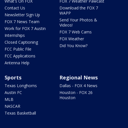
What's On FOX
FOX 7 Weather Pawcast
Contact Us
Download the FOX 7
WAPP
Newsletter Sign Up
Send Your Photos &
FOX 7 News Team
Videos!
Work for FOX 7 Austin
FOX 7 Web Cams
Internships
FOX Weather
Closed Captioning
Did You Know?
FCC Public File
FCC Applications
Antenna Help
Sports
Regional News
Texas Longhorns
Dallas - FOX 4 News
Austin FC
Houston - FOX 26
Houston
MLB
NASCAR
Texas Basketball