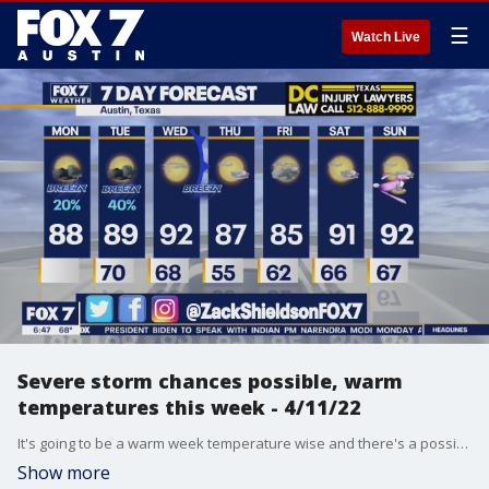
☰
Watch Live
Severe storm chances possible, warm
temperatures this week - 4/11/22
It's going to be a warm week temperature wise and there's a possibility we could see some severe storms in the area. Zack Shields has all the details.
Show more