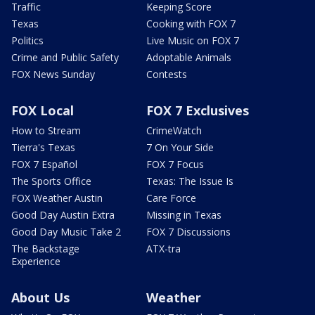
Traffic
Keeping Score
Texas
Cooking with FOX 7
Politics
Live Music on FOX 7
Crime and Public Safety
Adoptable Animals
FOX News Sunday
Contests
FOX Local
FOX 7 Exclusives
How to Stream
CrimeWatch
Tierra's Texas
7 On Your Side
FOX 7 Español
FOX 7 Focus
The Sports Office
Texas: The Issue Is
FOX Weather Austin
Care Force
Good Day Austin Extra
Missing in Texas
Good Day Music Take 2
FOX 7 Discussions
The Backstage
ATX-tra
Experience
About Us
Weather