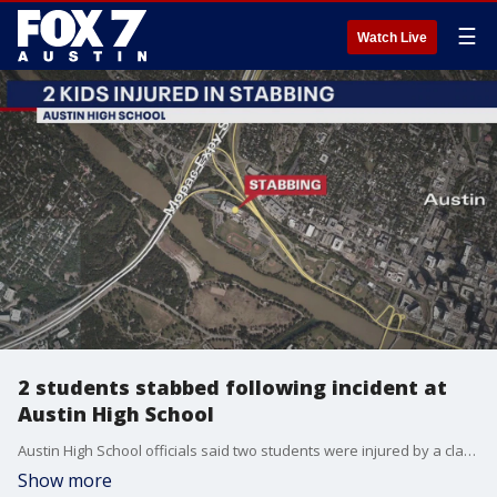
☰
Watch Live
2 students stabbed following incident at
Austin High School
Austin High School officials said two students were injured by a classmate with a pocket knife. Both students were helped and their families were notified.
Show more