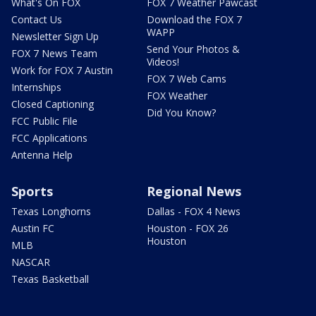
What's On FOX
FOX 7 Weather Pawcast
Contact Us
Download the FOX 7
WAPP
Newsletter Sign Up
Send Your Photos &
FOX 7 News Team
Videos!
Work for FOX 7 Austin
FOX 7 Web Cams
Internships
FOX Weather
Closed Captioning
Did You Know?
FCC Public File
FCC Applications
Antenna Help
Sports
Regional News
Texas Longhorns
Dallas - FOX 4 News
Austin FC
Houston - FOX 26
Houston
MLB
NASCAR
Texas Basketball