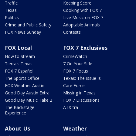
Traffic
Keeping Score
Texas
Cooking with FOX 7
Politics
Live Music on FOX 7
Crime and Public Safety
Adoptable Animals
FOX News Sunday
Contests
FOX Local
FOX 7 Exclusives
How to Stream
CrimeWatch
Tierra's Texas
7 On Your Side
FOX 7 Español
FOX 7 Focus
The Sports Office
Texas: The Issue Is
FOX Weather Austin
Care Force
Good Day Austin Extra
Missing in Texas
Good Day Music Take 2
FOX 7 Discussions
The Backstage
ATX-tra
Experience
About Us
Weather