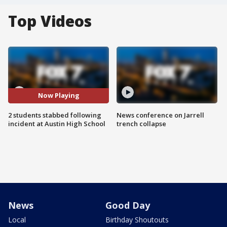
Top Videos
Now Playing
2 students stabbed following
News conference on Jarrell
incident at Austin High School
trench collapse
News
Good Day
Local
Birthday Shoutouts