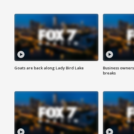
Goats are back along Lady Bird Lake
Business owners
breaks