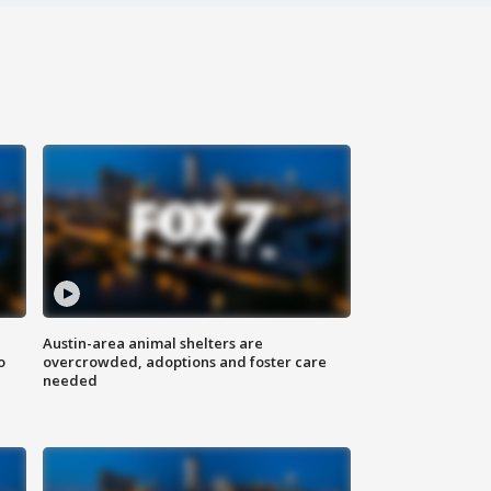
Austin-area animal shelters are
o
overcrowded, adoptions and foster care
needed