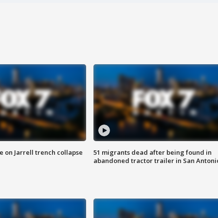
 on Jarrell trench collapse
51 migrants dead after being found in
abandoned tractor trailer in San Antoni