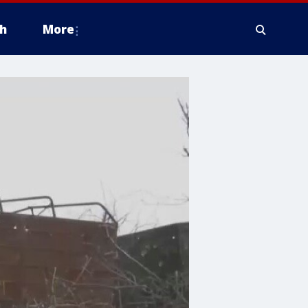
h
More