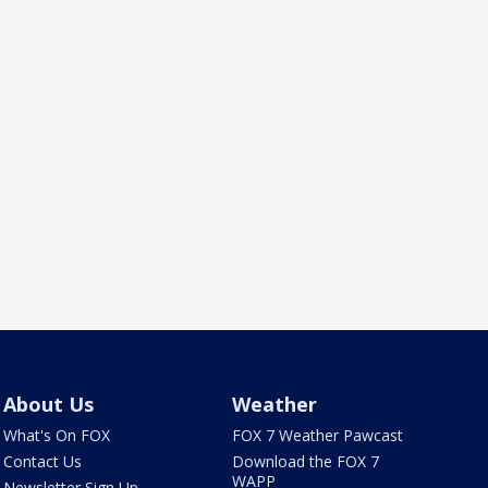
About Us
Weather
What's On FOX
FOX 7 Weather Pawcast
Contact Us
Download the FOX 7
WAPP
Newsletter Sign Up