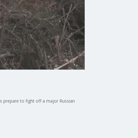
s prepare to fight off a major Russian