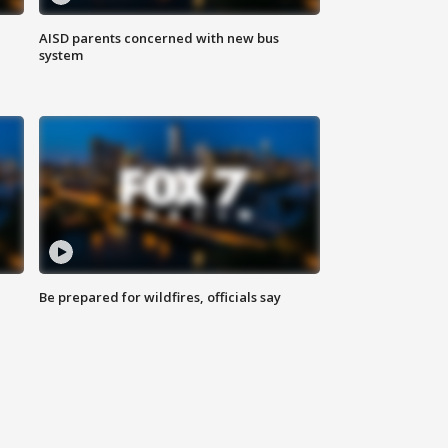
AISD parents concerned with new bus
system
Be prepared for wildfires, officials say