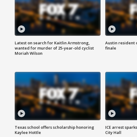
Latest on search for Kaitlin Armstrong,
Austin resident 
wanted for murder of 25-year-old cyclist
finale
Moriah Wilson
Texas school offers scholarship honoring
ICE arrest spark
Kaylee Hottle
City Hall