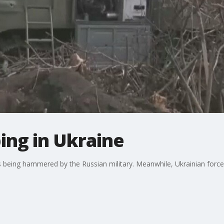
bing in Ukraine
ies being hammered by the Russian military. Meanwhile, Ukrainian force