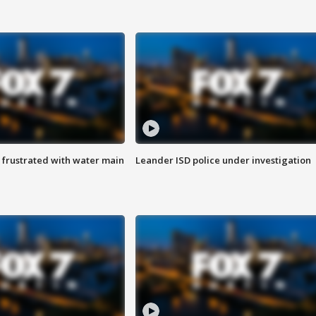
 frustrated with water main
Leander ISD police under investigation