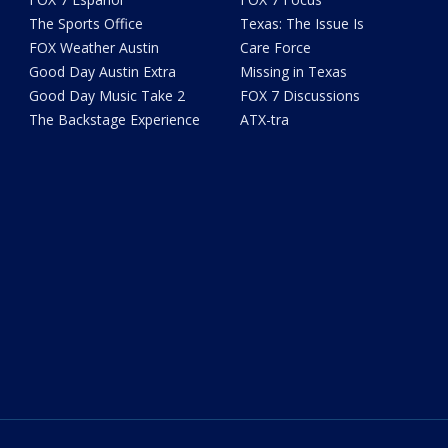
The Sports Office
Texas: The Issue Is
FOX Weather Austin
Care Force
Good Day Austin Extra
Missing in Texas
Good Day Music Take 2
FOX 7 Discussions
The Backstage Experience
ATX-tra