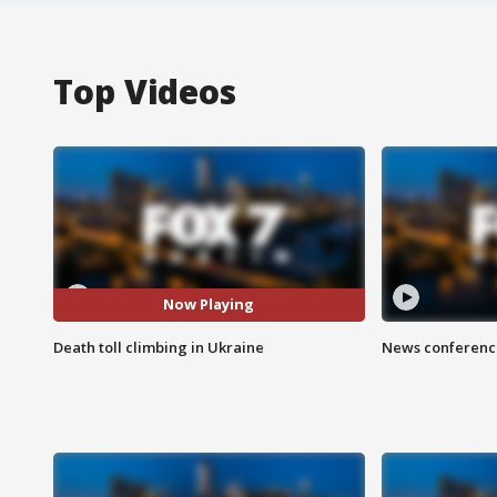
Top Videos
Now Playing
Death toll climbing in Ukraine
News conference