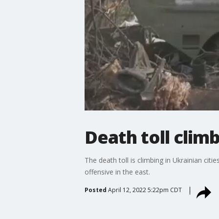
Death toll clim
The death toll is climbing in Ukrainian cit
offensive in the east.
Posted
April 12, 2022 5:22pm CDT