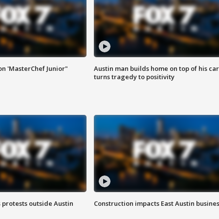
on 'MasterChef Junior"
Austin man builds home on top of his car
turns tragedy to positivity
s protests outside Austin
Construction impacts East Austin busine