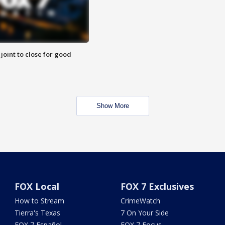
 joint to close for good
Show More
FOX Local
FOX 7 Exclusives
How to Stream
CrimeWatch
Tierra's Texas
7 On Your Side
FOX 7 Español
FOX 7 Focus