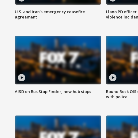
U.S. and Iran's emergency ceasefire
Llano PD officer
agreement
violence inciden
AISD on Bus Stop Finder, new hub stops
Round Rock OIS 
with police