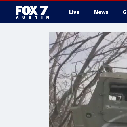
Live
News
G