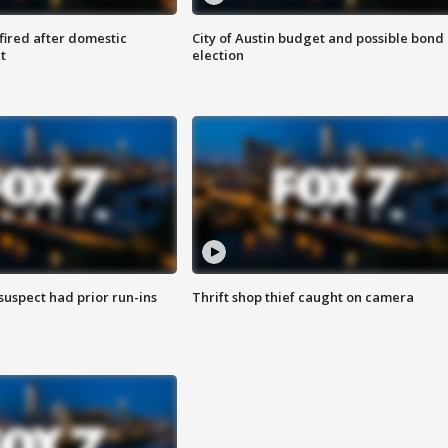
 fired after domestic
City of Austin budget and possible bond
t
election
suspect had prior run-ins
Thrift shop thief caught on camera