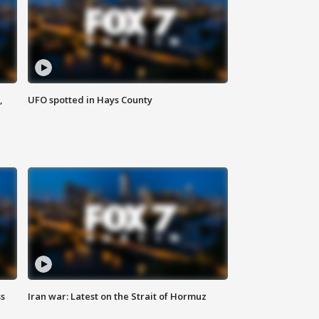
,
UFO spotted in Hays County
ss
Iran war: Latest on the Strait of Hormuz