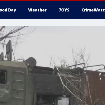
ood Day
Weather
7OYS
CrimeWatc