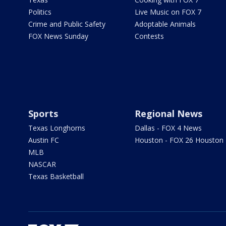
Politics
Live Music on FOX 7
Crime and Public Safety
Adoptable Animals
FOX News Sunday
Contests
Sports
Regional News
Texas Longhorns
Dallas - FOX 4 News
Austin FC
Houston - FOX 26 Houston
MLB
NASCAR
Texas Basketball