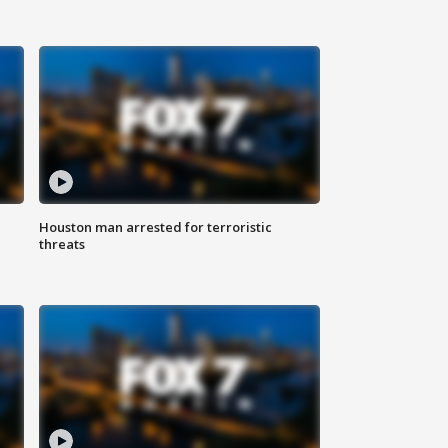
Houston man arrested for terroristic
threats