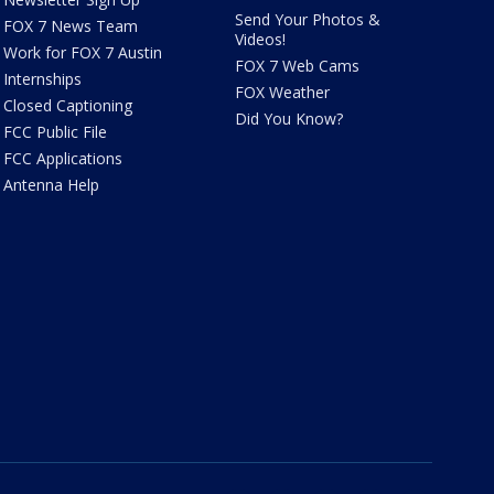
Send Your Photos &
FOX 7 News Team
Videos!
Work for FOX 7 Austin
FOX 7 Web Cams
Internships
FOX Weather
Closed Captioning
Did You Know?
FCC Public File
FCC Applications
Antenna Help