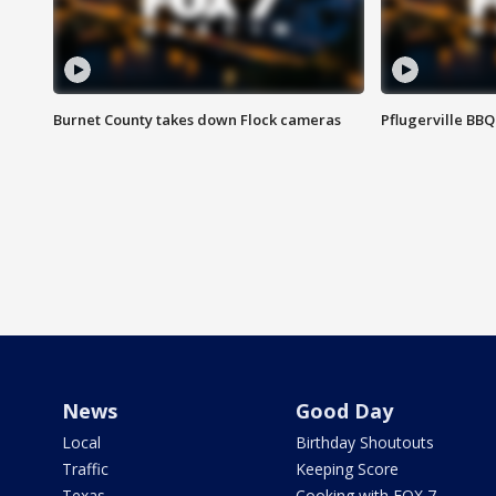
Burnet County takes down Flock cameras
Pflugerville BBQ
News
Good Day
Local
Birthday Shoutouts
Traffic
Keeping Score
Texas
Cooking with FOX 7