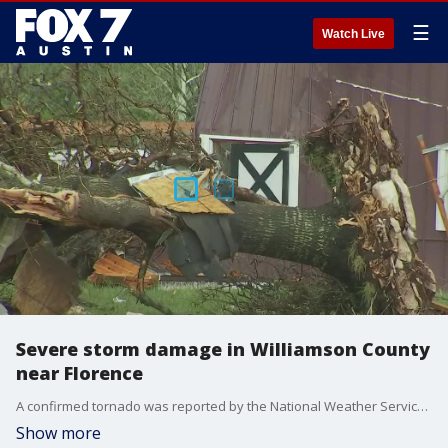
☰
Watch Live
Severe storm damage in Williamson County
near Florence
A confirmed tornado was reported by the National Weather Service Tuesday evening
Show more