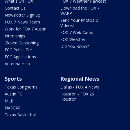
What's On FOX
FOX 7 Weather Pawcast
Contact Us
Download the FOX 7
WAPP
Newsletter Sign Up
Send Your Photos &
FOX 7 News Team
Videos!
Work for FOX 7 Austin
FOX 7 Web Cams
Internships
FOX Weather
Closed Captioning
Did You Know?
FCC Public File
FCC Applications
Antenna Help
Sports
Regional News
Texas Longhorns
Dallas - FOX 4 News
Austin FC
Houston - FOX 26
Houston
MLB
NASCAR
Texas Basketball