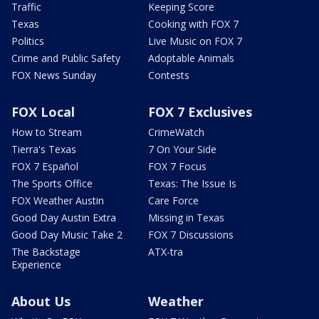
Traffic
Keeping Score
Texas
Cooking with FOX 7
Politics
Live Music on FOX 7
Crime and Public Safety
Adoptable Animals
FOX News Sunday
Contests
FOX Local
FOX 7 Exclusives
How to Stream
CrimeWatch
Tierra's Texas
7 On Your Side
FOX 7 Español
FOX 7 Focus
The Sports Office
Texas: The Issue Is
FOX Weather Austin
Care Force
Good Day Austin Extra
Missing in Texas
Good Day Music Take 2
FOX 7 Discussions
The Backstage
ATX-tra
Experience
About Us
Weather