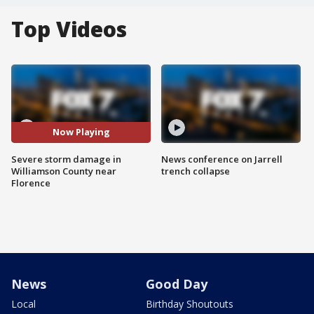
Top Videos
Now Playing
Severe storm damage in
News conference on Jarrell
Williamson County near
trench collapse
Florence
News
Good Day
Local
Birthday Shoutouts