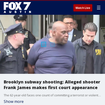
☰
Watch Live
Brooklyn subway shooting: Alleged shooter
Frank James makes first court appearance
The 62-year-old faces one count of committing a terrorist or violent attack against a mass transportation system. If convicted, James could spend the rest of his life behind bars.
Show more