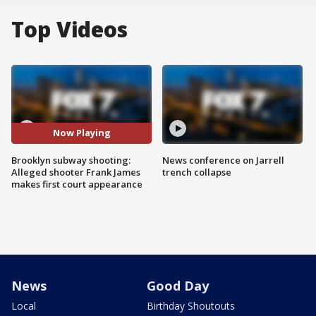
Top Videos
Now Playing
Brooklyn subway shooting:
News conference on Jarrell
Alleged shooter Frank James
trench collapse
makes first court appearance
News
Good Day
Local
Birthday Shoutouts