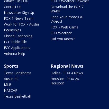
What's On FOX
FOX 7 Weather Pawcast
Contact Us
Download the FOX 7
WAPP
Newsletter Sign Up
Send Your Photos &
FOX 7 News Team
Videos!
Work for FOX 7 Austin
FOX 7 Web Cams
Internships
FOX Weather
Closed Captioning
Did You Know?
FCC Public File
FCC Applications
Antenna Help
Sports
Regional News
Texas Longhorns
Dallas - FOX 4 News
Austin FC
Houston - FOX 26
Houston
MLB
NASCAR
Texas Basketball