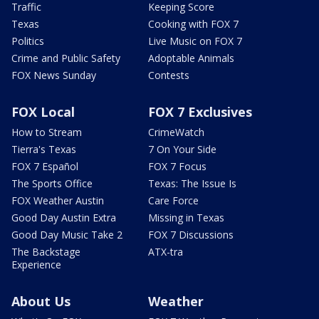
Traffic
Keeping Score
Texas
Cooking with FOX 7
Politics
Live Music on FOX 7
Crime and Public Safety
Adoptable Animals
FOX News Sunday
Contests
FOX Local
FOX 7 Exclusives
How to Stream
CrimeWatch
Tierra's Texas
7 On Your Side
FOX 7 Español
FOX 7 Focus
The Sports Office
Texas: The Issue Is
FOX Weather Austin
Care Force
Good Day Austin Extra
Missing in Texas
Good Day Music Take 2
FOX 7 Discussions
The Backstage
ATX-tra
Experience
About Us
Weather