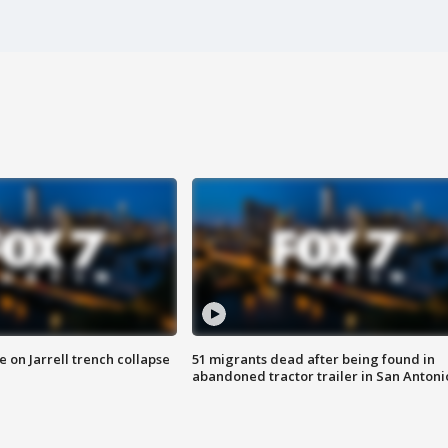
 on Jarrell trench collapse
51 migrants dead after being found in
abandoned tractor trailer in San Antoni