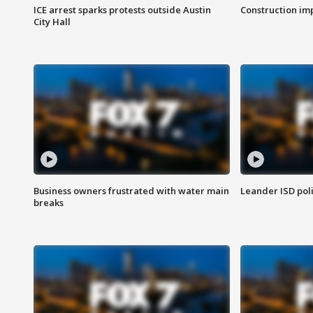
ICE arrest sparks protests outside Austin
Construction imp
City Hall
Business owners frustrated with water main
Leander ISD pol
breaks