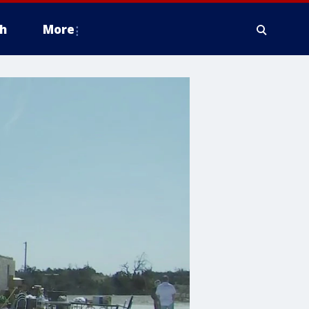
h
More