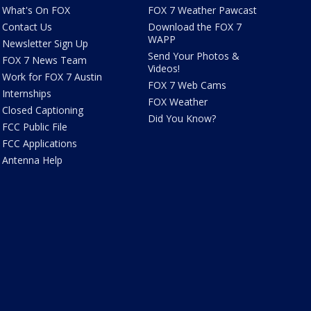
What's On FOX
FOX 7 Weather Pawcast
Contact Us
Download the FOX 7
WAPP
Newsletter Sign Up
Send Your Photos &
FOX 7 News Team
Videos!
Work for FOX 7 Austin
FOX 7 Web Cams
Internships
FOX Weather
Closed Captioning
Did You Know?
FCC Public File
FCC Applications
Antenna Help