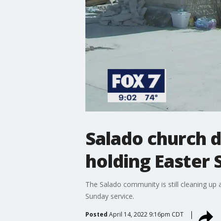
Salado church d
holding Easter 
The Salado community is still cleaning up
Sunday service.
Posted
April 14, 2022 9:16pm CDT