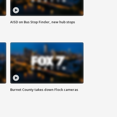
AISD on Bus Stop Finder, new hub stops
Burnet County takes down Flock cameras