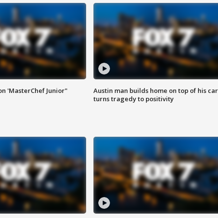
on 'MasterChef Junior"
Austin man builds home on top of his car
turns tragedy to positivity