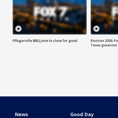
Pflugerville BBQ joint to close for good
Election 2026: Po
Texas governor
News
Good Day