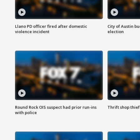
Llano PD officer fired after domestic
City of Austin b
violence incident
election
Round Rock OIS suspect had prior run-ins
Thrift shop thi
with police