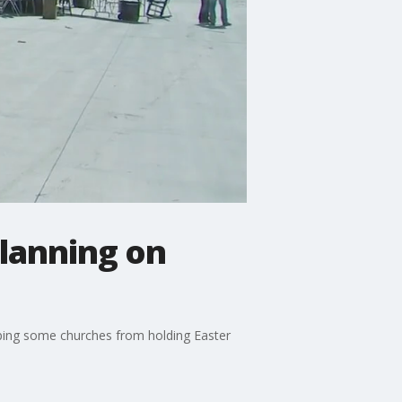
planning on
pping some churches from holding Easter