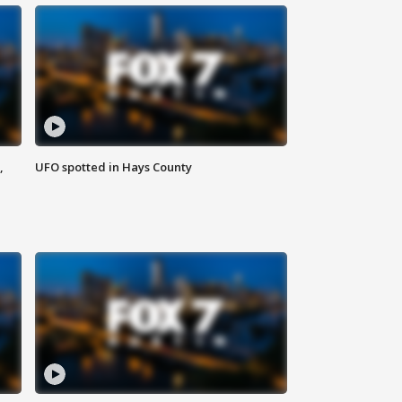
,
UFO spotted in Hays County