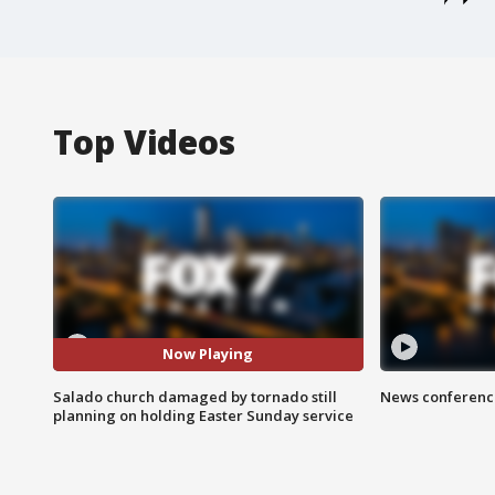
Top Videos
Now Playing
Salado church damaged by tornado still
News conference
planning on holding Easter Sunday service