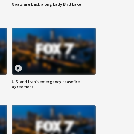
Goats are back along Lady Bird Lake
U.S. and Iran's emergency ceasefire
agreement