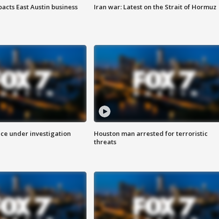
acts East Austin business
Iran war: Latest on the Strait of Hormuz
ice under investigation
Houston man arrested for terroristic
threats