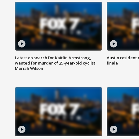
Latest on search for Kaitlin Armstrong,
Austin resident 
wanted for murder of 25-year-old cyclist
finale
Moriah Wilson