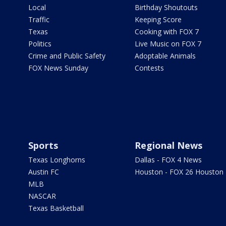
Local
Birthday Shoutouts
Traffic
Keeping Score
Texas
Cooking with FOX 7
Politics
Live Music on FOX 7
Crime and Public Safety
Adoptable Animals
FOX News Sunday
Contests
Sports
Regional News
Texas Longhorns
Dallas - FOX 4 News
Austin FC
Houston - FOX 26 Houston
MLB
NASCAR
Texas Basketball