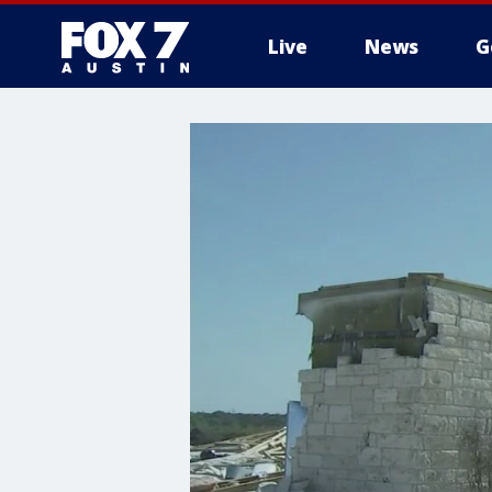
Live
News
G