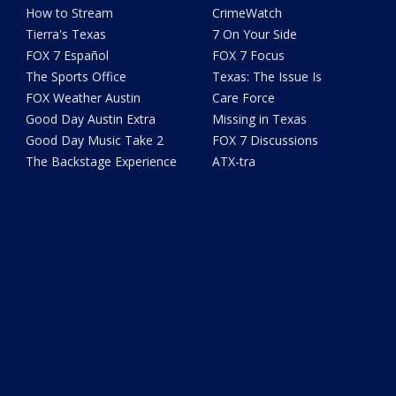
How to Stream
CrimeWatch
Tierra's Texas
7 On Your Side
FOX 7 Español
FOX 7 Focus
The Sports Office
Texas: The Issue Is
FOX Weather Austin
Care Force
Good Day Austin Extra
Missing in Texas
Good Day Music Take 2
FOX 7 Discussions
The Backstage Experience
ATX-tra