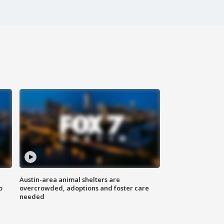
Austin-area animal shelters are
o
overcrowded, adoptions and foster care
needed