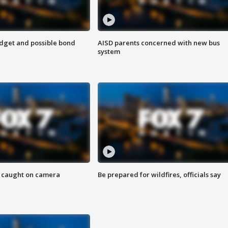
udget and possible bond
AISD parents concerned with new bus
system
ef caught on camera
Be prepared for wildfires, officials say