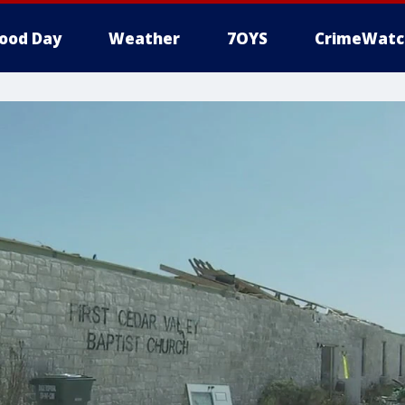
ood Day
Weather
7OYS
CrimeWatc