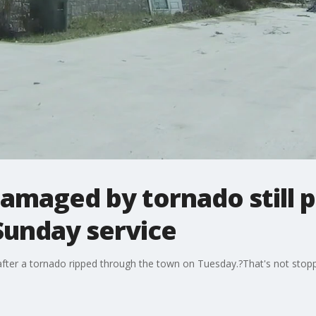
amaged by tornado still 
Sunday service
 after a tornado ripped through the town on Tuesday.?That's not sto