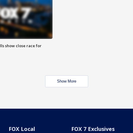
lls show close race for
Show More
FOX Local
FOX 7 Exclusives