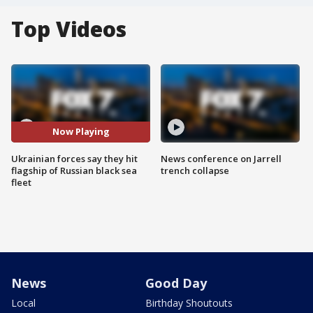
Top Videos
Now Playing
Ukrainian forces say they hit
News conference on Jarrell
flagship of Russian black sea
trench collapse
fleet
News
Good Day
Local
Birthday Shoutouts