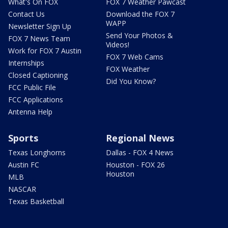
What's On FOX
FOX 7 Weather Pawcast
Contact Us
Download the FOX 7
WAPP
Newsletter Sign Up
Send Your Photos &
FOX 7 News Team
Videos!
Work for FOX 7 Austin
FOX 7 Web Cams
Internships
FOX Weather
Closed Captioning
Did You Know?
FCC Public File
FCC Applications
Antenna Help
Sports
Regional News
Texas Longhorns
Dallas - FOX 4 News
Austin FC
Houston - FOX 26
Houston
MLB
NASCAR
Texas Basketball