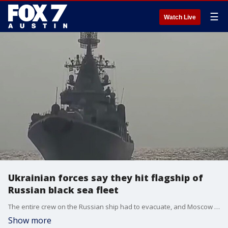
☰
Watch Live
Ukrainian forces say they hit flagship of
Russian black sea fleet
The entire crew on the Russian ship had to evacuate, and Moscow is blaming it on a fire that started on board, not Ukrainian strikes.
Show more