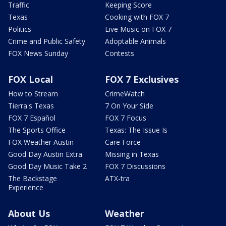
Traffic
Keeping Score
Texas
Cooking with FOX 7
Politics
Live Music on FOX 7
Crime and Public Safety
Adoptable Animals
FOX News Sunday
Contests
FOX Local
FOX 7 Exclusives
How to Stream
CrimeWatch
Tierra's Texas
7 On Your Side
FOX 7 Español
FOX 7 Focus
The Sports Office
Texas: The Issue Is
FOX Weather Austin
Care Force
Good Day Austin Extra
Missing in Texas
Good Day Music Take 2
FOX 7 Discussions
The Backstage
ATX-tra
Experience
About Us
Weather