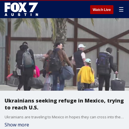
☰
Watch Live
Ukrainians seeking refuge in Mexico, trying
to reach U.S.
Ukrainians are traveling to Mexico in hopes they can cross into the United States.
Show more