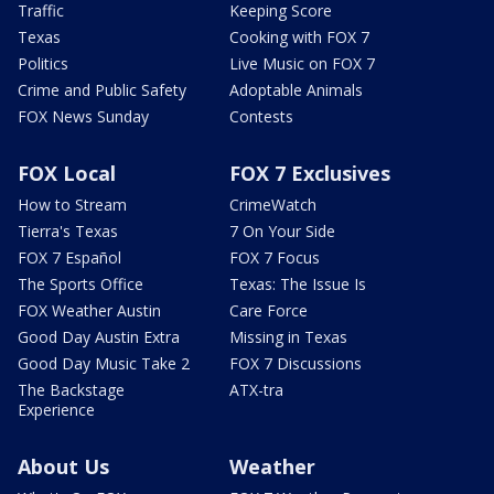
Traffic
Keeping Score
Texas
Cooking with FOX 7
Politics
Live Music on FOX 7
Crime and Public Safety
Adoptable Animals
FOX News Sunday
Contests
FOX Local
FOX 7 Exclusives
How to Stream
CrimeWatch
Tierra's Texas
7 On Your Side
FOX 7 Español
FOX 7 Focus
The Sports Office
Texas: The Issue Is
FOX Weather Austin
Care Force
Good Day Austin Extra
Missing in Texas
Good Day Music Take 2
FOX 7 Discussions
The Backstage
ATX-tra
Experience
About Us
Weather