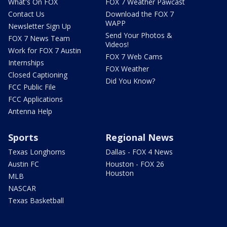
What's On FOX
FOX 7 Weather Pawcast
Contact Us
Download the FOX 7
WAPP
Newsletter Sign Up
Send Your Photos &
FOX 7 News Team
Videos!
Work for FOX 7 Austin
FOX 7 Web Cams
Internships
FOX Weather
Closed Captioning
Did You Know?
FCC Public File
FCC Applications
Antenna Help
Sports
Regional News
Texas Longhorns
Dallas - FOX 4 News
Austin FC
Houston - FOX 26
Houston
MLB
NASCAR
Texas Basketball