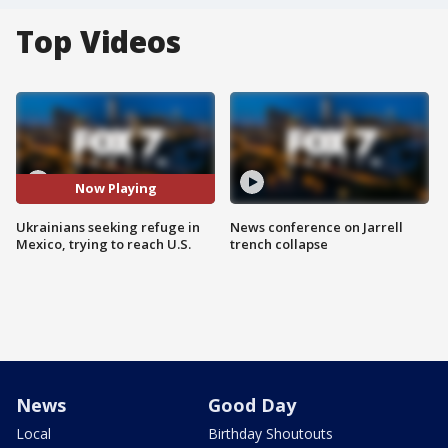
Top Videos
Now Playing
Ukrainians seeking refuge in
News conference on Jarrell
Mexico, trying to reach U.S.
trench collapse
News
Good Day
Local
Birthday Shoutouts