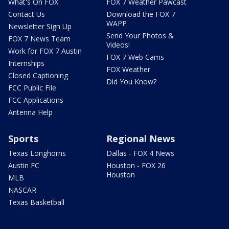
What's On FOX
FOX 7 Weather Pawcast
Contact Us
Download the FOX 7
WAPP
Newsletter Sign Up
Send Your Photos &
FOX 7 News Team
Videos!
Work for FOX 7 Austin
FOX 7 Web Cams
Internships
FOX Weather
Closed Captioning
Did You Know?
FCC Public File
FCC Applications
Antenna Help
Sports
Regional News
Texas Longhorns
Dallas - FOX 4 News
Austin FC
Houston - FOX 26
Houston
MLB
NASCAR
Texas Basketball