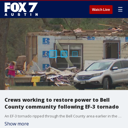
☰
Watch Live
Crews working to restore power to Bell
County community following EF-3 tornado
An EF-3 tornado ripped through the Bell County area earlier in the week, and crews are working around the clock to restore power to residents impacted.
Show more