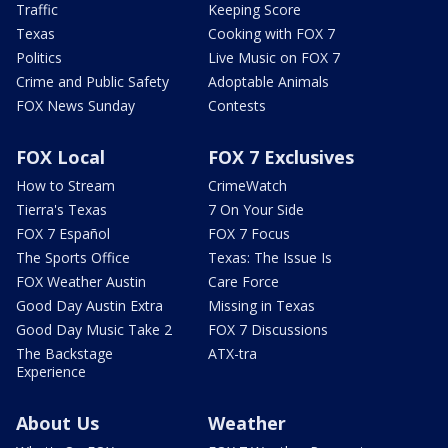
Traffic
Keeping Score
Texas
Cooking with FOX 7
Politics
Live Music on FOX 7
Crime and Public Safety
Adoptable Animals
FOX News Sunday
Contests
FOX Local
FOX 7 Exclusives
How to Stream
CrimeWatch
Tierra's Texas
7 On Your Side
FOX 7 Español
FOX 7 Focus
The Sports Office
Texas: The Issue Is
FOX Weather Austin
Care Force
Good Day Austin Extra
Missing in Texas
Good Day Music Take 2
FOX 7 Discussions
The Backstage
ATX-tra
Experience
About Us
Weather