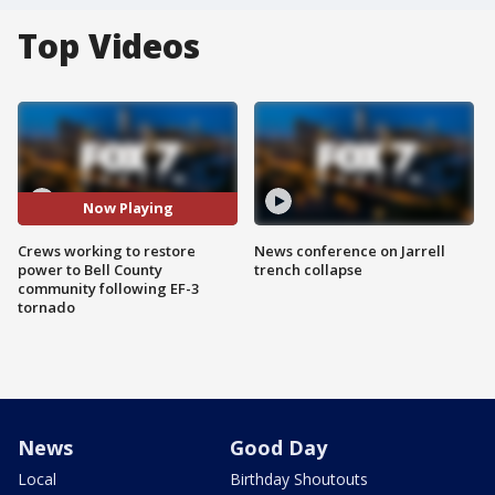
Top Videos
Now Playing
Crews working to restore
News conference on Jarrell
power to Bell County
trench collapse
community following EF-3
tornado
News
Good Day
Local
Birthday Shoutouts