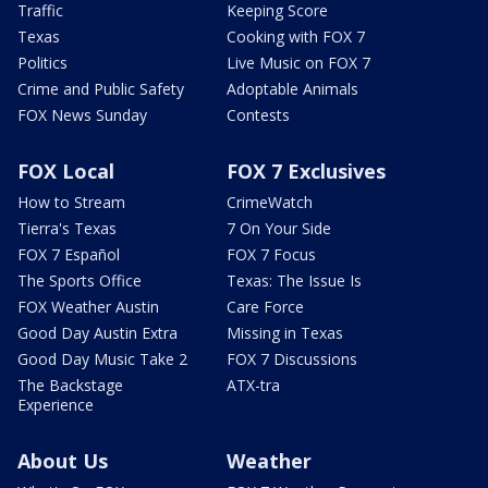
Traffic
Keeping Score
Texas
Cooking with FOX 7
Politics
Live Music on FOX 7
Crime and Public Safety
Adoptable Animals
FOX News Sunday
Contests
FOX Local
FOX 7 Exclusives
How to Stream
CrimeWatch
Tierra's Texas
7 On Your Side
FOX 7 Español
FOX 7 Focus
The Sports Office
Texas: The Issue Is
FOX Weather Austin
Care Force
Good Day Austin Extra
Missing in Texas
Good Day Music Take 2
FOX 7 Discussions
The Backstage
ATX-tra
Experience
About Us
Weather