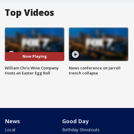
Top Videos
Now Playing
William Chris Wine Company
News conference on Jarrell
Hosts an Easter Egg Roll
trench collapse
News
Good Day
Local
Birthday Shoutouts