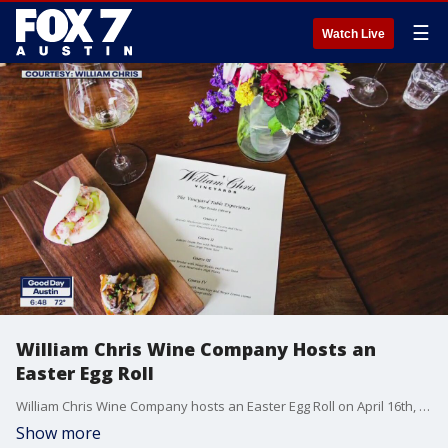
☰
Watch Live
William Chris Wine Company Hosts an
Easter Egg Roll
William Chris Wine Company hosts an Easter Egg Roll on April 16th, 2022, from 10 to 4 PM.
Show more