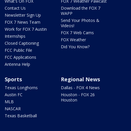
What's On FOX
FOX 7 Weather Pawcast
Contact Us
Download the FOX 7
WAPP
Newsletter Sign Up
Send Your Photos &
FOX 7 News Team
Videos!
Work for FOX 7 Austin
FOX 7 Web Cams
Internships
FOX Weather
Closed Captioning
Did You Know?
FCC Public File
FCC Applications
Antenna Help
Sports
Regional News
Texas Longhorns
Dallas - FOX 4 News
Austin FC
Houston - FOX 26
Houston
MLB
NASCAR
Texas Basketball