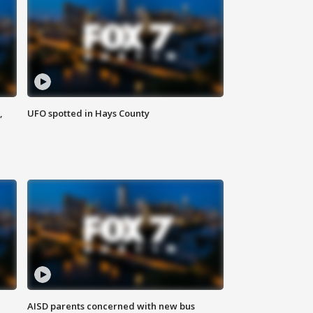
,
UFO spotted in Hays County
AISD parents concerned with new bus