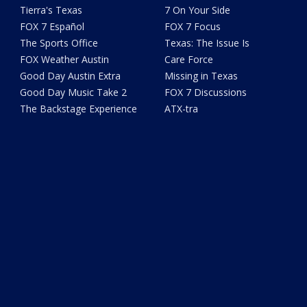
Tierra's Texas
7 On Your Side
FOX 7 Español
FOX 7 Focus
The Sports Office
Texas: The Issue Is
FOX Weather Austin
Care Force
Good Day Austin Extra
Missing in Texas
Good Day Music Take 2
FOX 7 Discussions
The Backstage Experience
ATX-tra