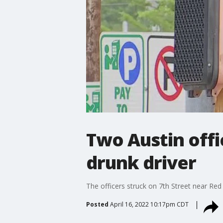
Two Austin offi
drunk driver
The officers struck on 7th Street near Red 
Posted
April 16, 2022 10:17pm CDT