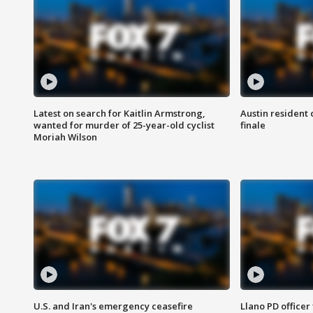
Latest on search for Kaitlin Armstrong,
Austin resident 
wanted for murder of 25-year-old cyclist
finale
Moriah Wilson
U.S. and Iran's emergency ceasefire
Llano PD officer