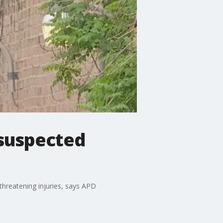
 suspected
-threatening injuries, says APD