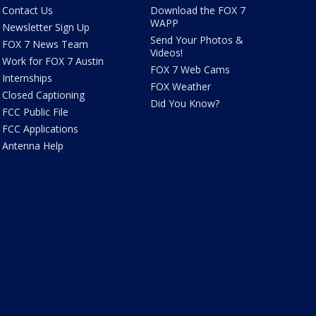
Contact Us
Download the FOX 7
WAPP
Newsletter Sign Up
Send Your Photos &
FOX 7 News Team
Videos!
Work for FOX 7 Austin
FOX 7 Web Cams
Internships
FOX Weather
Closed Captioning
Did You Know?
FCC Public File
FCC Applications
Antenna Help