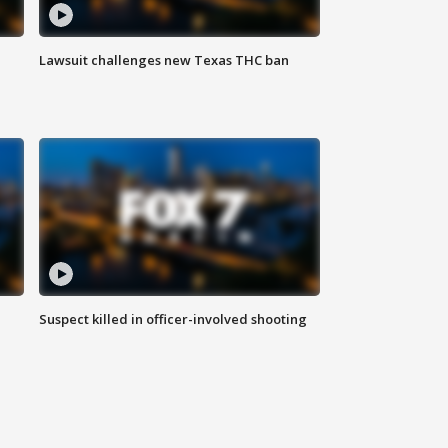
Lawsuit challenges new Texas THC ban
Suspect killed in officer-involved shooting