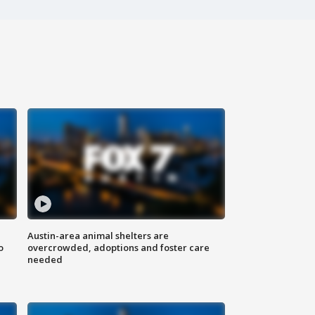
Austin-area animal shelters are
o
overcrowded, adoptions and foster care
needed