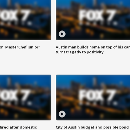
on 'MasterChef Junior"
Austin man builds home on top of his car
turns tragedy to positivity
 fired after domestic
City of Austin budget and possible bond