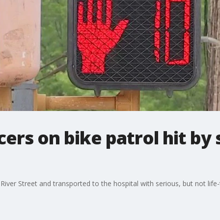
cers on bike patrol hit by
River Street and transported to the hospital with serious, but not life