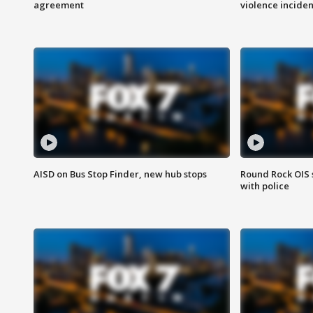
agreement
violence inciden
AISD on Bus Stop Finder, new hub stops
Round Rock OIS 
with police