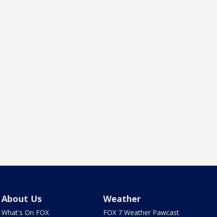
About Us
Weather
What's On FOX
FOX 7 Weather Pawcast