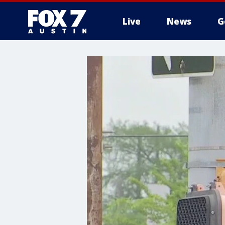
Live
News
G