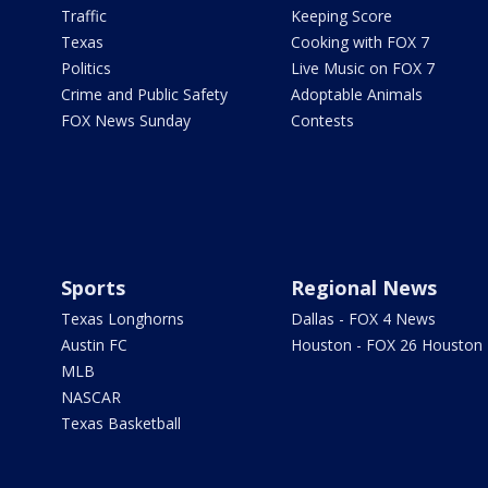
Traffic
Keeping Score
Texas
Cooking with FOX 7
Politics
Live Music on FOX 7
Crime and Public Safety
Adoptable Animals
FOX News Sunday
Contests
Sports
Regional News
Texas Longhorns
Dallas - FOX 4 News
Austin FC
Houston - FOX 26 Houston
MLB
NASCAR
Texas Basketball