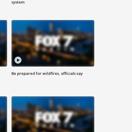
system
Be prepared for wildfires, officials say