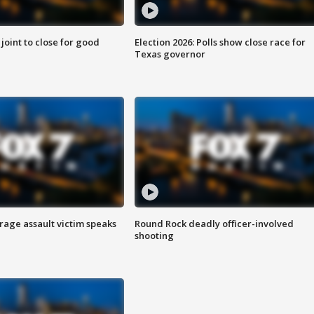
 joint to close for good
Election 2026: Polls show close race for
Texas governor
rage assault victim speaks
Round Rock deadly officer-involved
shooting