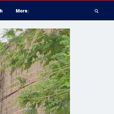
h
More