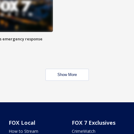
es emergency response
Show More
FOX Local
FOX 7 Exclusives
How to Stream
CrimeWatch