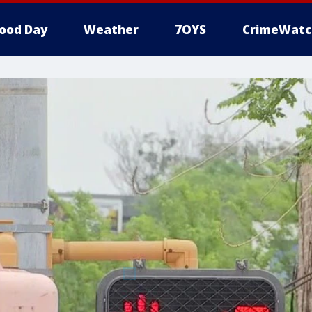
ood Day
Weather
7OYS
CrimeWatc