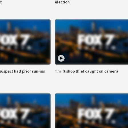
t
election
suspect had prior run-ins
Thrift shop thief caught on camera