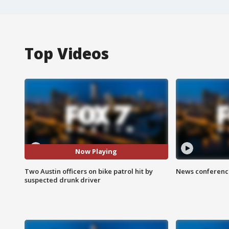
Top Videos
Now Playing
Two Austin officers on bike patrol hit by
News conference
suspected drunk driver