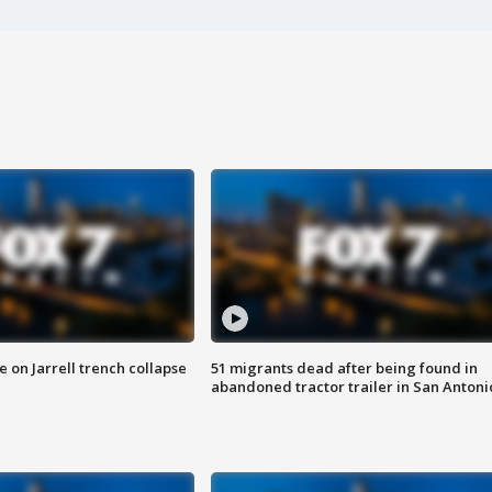
 on Jarrell trench collapse
51 migrants dead after being found in
abandoned tractor trailer in San Antoni