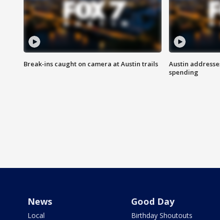
Break-ins caught on camera at Austin trails
Austin address
spending
News
Good Day
Local
Birthday Shoutouts