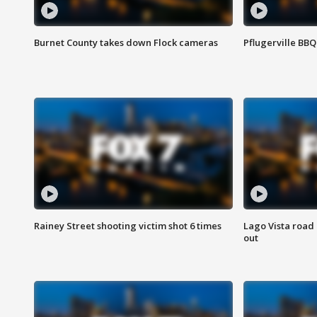
Burnet County takes down Flock cameras
Pflugerville BBQ
Rainey Street shooting victim shot 6 times
Lago Vista road 
out