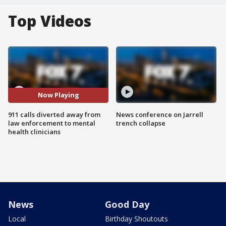
Top Videos
Now Playing
911 calls diverted away from
News conference on Jarrell
law enforcement to mental
trench collapse
health clinicians
News
Good Day
Local
Birthday Shoutouts