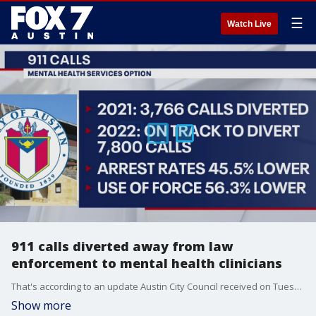
☰
Watch Live
911 calls diverted away from law
enforcement to mental health clinicians
That's according to an update Austin City Council received on Tuesday on the mental health 911 calls program.
Show more