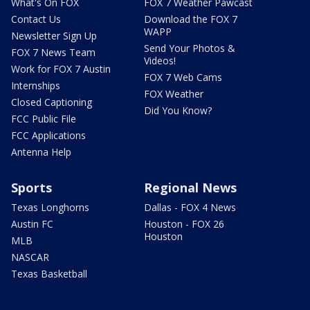
What's On FOX
FOX 7 Weather Pawcast
Contact Us
Download the FOX 7
WAPP
Newsletter Sign Up
Send Your Photos &
FOX 7 News Team
Videos!
Work for FOX 7 Austin
FOX 7 Web Cams
Internships
FOX Weather
Closed Captioning
Did You Know?
FCC Public File
FCC Applications
Antenna Help
Sports
Regional News
Texas Longhorns
Dallas - FOX 4 News
Austin FC
Houston - FOX 26
Houston
MLB
NASCAR
Texas Basketball