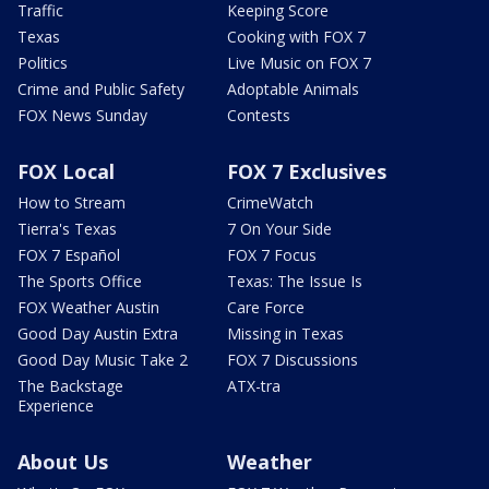
Traffic
Keeping Score
Texas
Cooking with FOX 7
Politics
Live Music on FOX 7
Crime and Public Safety
Adoptable Animals
FOX News Sunday
Contests
FOX Local
FOX 7 Exclusives
How to Stream
CrimeWatch
Tierra's Texas
7 On Your Side
FOX 7 Español
FOX 7 Focus
The Sports Office
Texas: The Issue Is
FOX Weather Austin
Care Force
Good Day Austin Extra
Missing in Texas
Good Day Music Take 2
FOX 7 Discussions
The Backstage
ATX-tra
Experience
About Us
Weather