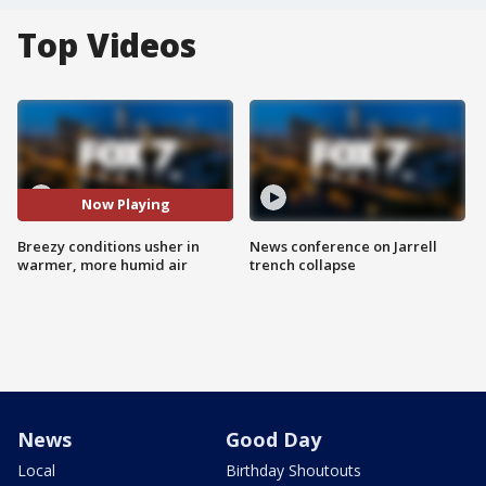
Top Videos
Now Playing
Breezy conditions usher in
News conference on Jarrell
warmer, more humid air
trench collapse
News
Good Day
Local
Birthday Shoutouts