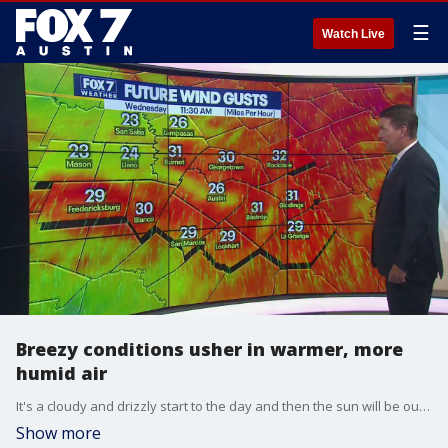
☰
Watch Live
Breezy conditions usher in warmer, more
humid air
It's a cloudy and drizzly start to the day and then the sun will be out and it'll be windy. Zack Shields has all the details in his full forecast.
Show more