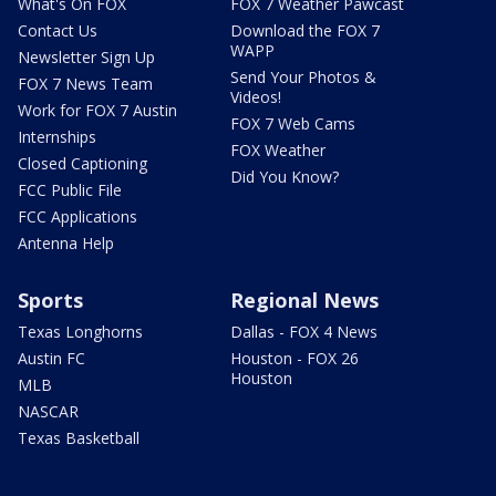
What's On FOX
FOX 7 Weather Pawcast
Contact Us
Download the FOX 7
WAPP
Newsletter Sign Up
Send Your Photos &
FOX 7 News Team
Videos!
Work for FOX 7 Austin
FOX 7 Web Cams
Internships
FOX Weather
Closed Captioning
Did You Know?
FCC Public File
FCC Applications
Antenna Help
Sports
Regional News
Texas Longhorns
Dallas - FOX 4 News
Austin FC
Houston - FOX 26
Houston
MLB
NASCAR
Texas Basketball