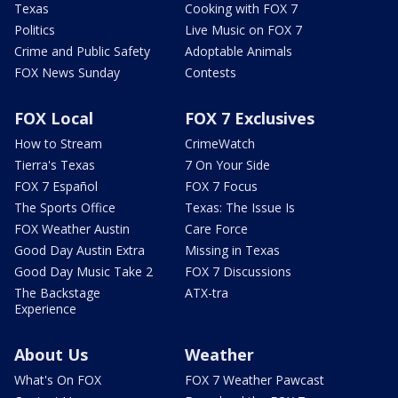
Texas
Cooking with FOX 7
Politics
Live Music on FOX 7
Crime and Public Safety
Adoptable Animals
FOX News Sunday
Contests
FOX Local
FOX 7 Exclusives
How to Stream
CrimeWatch
Tierra's Texas
7 On Your Side
FOX 7 Español
FOX 7 Focus
The Sports Office
Texas: The Issue Is
FOX Weather Austin
Care Force
Good Day Austin Extra
Missing in Texas
Good Day Music Take 2
FOX 7 Discussions
The Backstage
ATX-tra
Experience
About Us
Weather
What's On FOX
FOX 7 Weather Pawcast