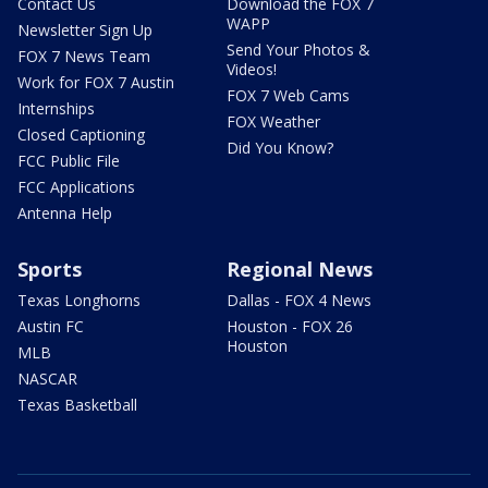
Contact Us
Download the FOX 7
WAPP
Newsletter Sign Up
Send Your Photos &
FOX 7 News Team
Videos!
Work for FOX 7 Austin
FOX 7 Web Cams
Internships
FOX Weather
Closed Captioning
Did You Know?
FCC Public File
FCC Applications
Antenna Help
Sports
Regional News
Texas Longhorns
Dallas - FOX 4 News
Austin FC
Houston - FOX 26
Houston
MLB
NASCAR
Texas Basketball