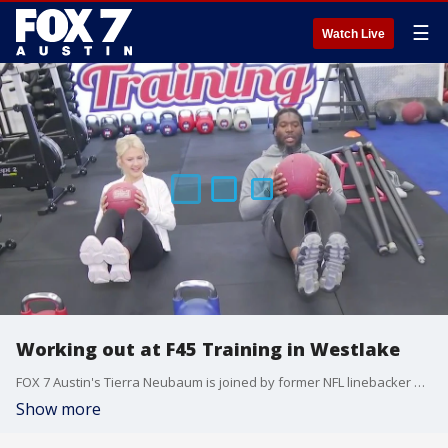
☰
Watch Live
Working out at F45 Training in Westlake
FOX 7 Austin's Tierra Neubaum is joined by former NFL linebacker and Texas Longhorn Brian Orakpo for a workout session.
Show more