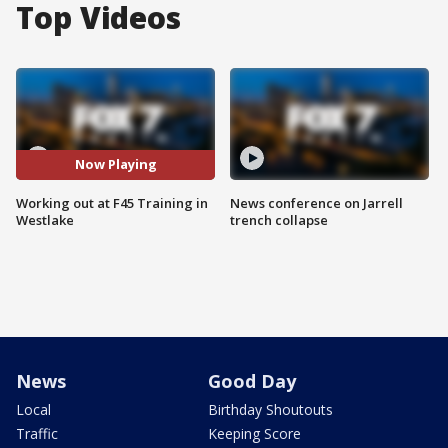
Top Videos
Now Playing
Working out at F45 Training in
News conference on Jarrell
Westlake
trench collapse
News
Good Day
Local
Birthday Shoutouts
Traffic
Keeping Score