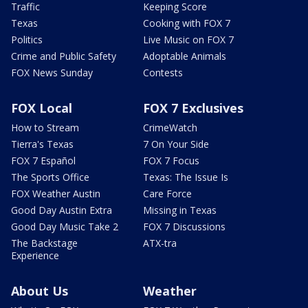
Traffic
Keeping Score
Texas
Cooking with FOX 7
Politics
Live Music on FOX 7
Crime and Public Safety
Adoptable Animals
FOX News Sunday
Contests
FOX Local
FOX 7 Exclusives
How to Stream
CrimeWatch
Tierra's Texas
7 On Your Side
FOX 7 Español
FOX 7 Focus
The Sports Office
Texas: The Issue Is
FOX Weather Austin
Care Force
Good Day Austin Extra
Missing in Texas
Good Day Music Take 2
FOX 7 Discussions
The Backstage
ATX-tra
Experience
About Us
Weather