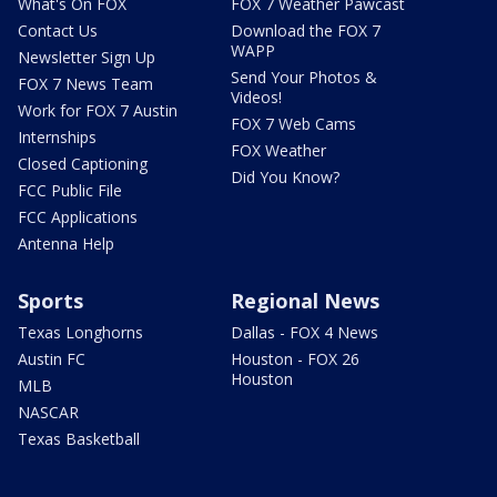
What's On FOX
FOX 7 Weather Pawcast
Contact Us
Download the FOX 7
WAPP
Newsletter Sign Up
Send Your Photos &
FOX 7 News Team
Videos!
Work for FOX 7 Austin
FOX 7 Web Cams
Internships
FOX Weather
Closed Captioning
Did You Know?
FCC Public File
FCC Applications
Antenna Help
Sports
Regional News
Texas Longhorns
Dallas - FOX 4 News
Austin FC
Houston - FOX 26
Houston
MLB
NASCAR
Texas Basketball