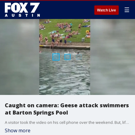
☰
Watch Live
Caught on camera: Geese attack swimmers
at Barton Springs Pool
A visitor took the video on his cell phone over the weekend. But, lifeguards say this is becoming "common place."
Show more