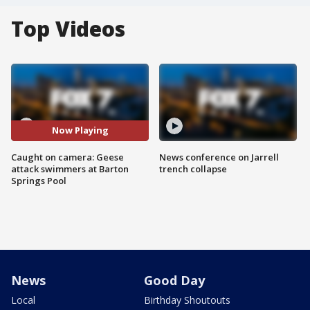
Top Videos
Now Playing
Caught on camera: Geese
News conference on Jarrell
attack swimmers at Barton
trench collapse
Springs Pool
News
Good Day
Local
Birthday Shoutouts