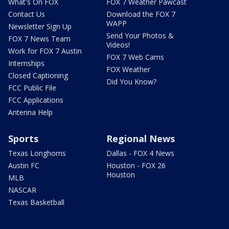
What's On FOX
FOX 7 Weather Pawcast
Contact Us
Download the FOX 7
WAPP
Newsletter Sign Up
Send Your Photos &
FOX 7 News Team
Videos!
Work for FOX 7 Austin
FOX 7 Web Cams
Internships
FOX Weather
Closed Captioning
Did You Know?
FCC Public File
FCC Applications
Antenna Help
Sports
Regional News
Texas Longhorns
Dallas - FOX 4 News
Austin FC
Houston - FOX 26
Houston
MLB
NASCAR
Texas Basketball