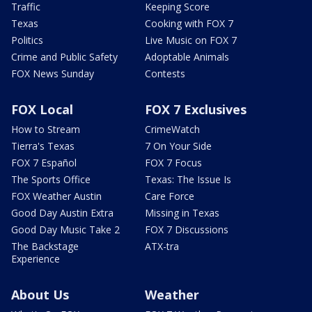
Traffic
Keeping Score
Texas
Cooking with FOX 7
Politics
Live Music on FOX 7
Crime and Public Safety
Adoptable Animals
FOX News Sunday
Contests
FOX Local
FOX 7 Exclusives
How to Stream
CrimeWatch
Tierra's Texas
7 On Your Side
FOX 7 Español
FOX 7 Focus
The Sports Office
Texas: The Issue Is
FOX Weather Austin
Care Force
Good Day Austin Extra
Missing in Texas
Good Day Music Take 2
FOX 7 Discussions
The Backstage
ATX-tra
Experience
About Us
Weather