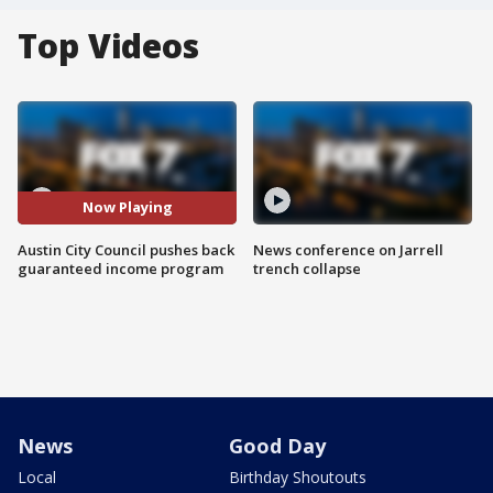
Top Videos
Now Playing
Austin City Council pushes back
News conference on Jarrell
guaranteed income program
trench collapse
News
Good Day
Local
Birthday Shoutouts