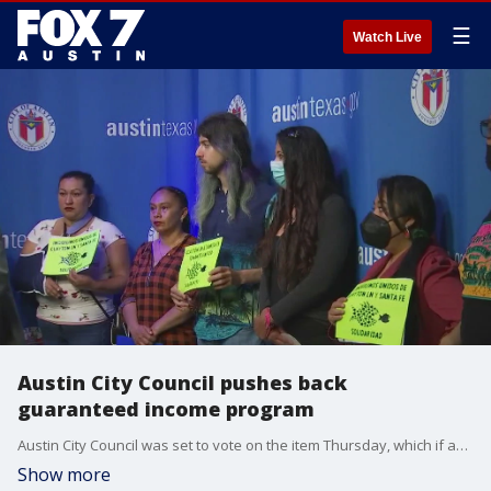
☰
Watch Live
Austin City Council pushes back
guaranteed income program
Austin City Council was set to vote on the item Thursday, which if approved, would launch a pilot program providing $1000 per month to 85 families.
Show more