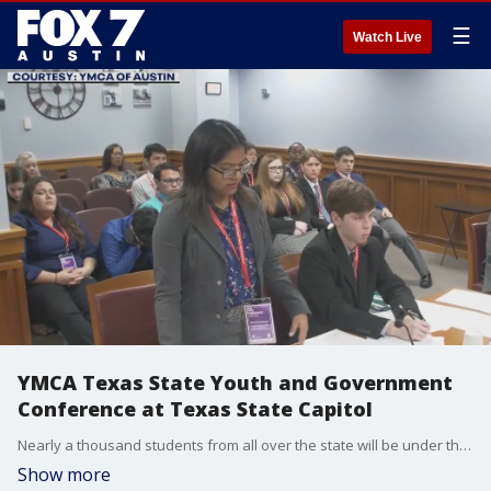
☰
Watch Live
YMCA Texas State Youth and Government
Conference at Texas State Capitol
Nearly a thousand students from all over the state will be under the dome to learn about how government works. YMCA of Austin's Sean Doles has more on the event.
Show more