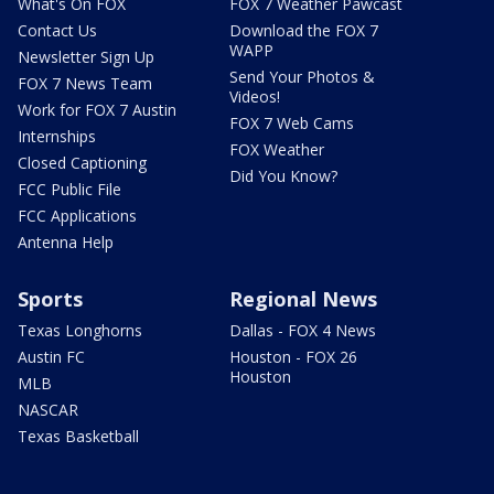
What's On FOX
FOX 7 Weather Pawcast
Contact Us
Download the FOX 7
WAPP
Newsletter Sign Up
Send Your Photos &
FOX 7 News Team
Videos!
Work for FOX 7 Austin
FOX 7 Web Cams
Internships
FOX Weather
Closed Captioning
Did You Know?
FCC Public File
FCC Applications
Antenna Help
Sports
Regional News
Texas Longhorns
Dallas - FOX 4 News
Austin FC
Houston - FOX 26
Houston
MLB
NASCAR
Texas Basketball