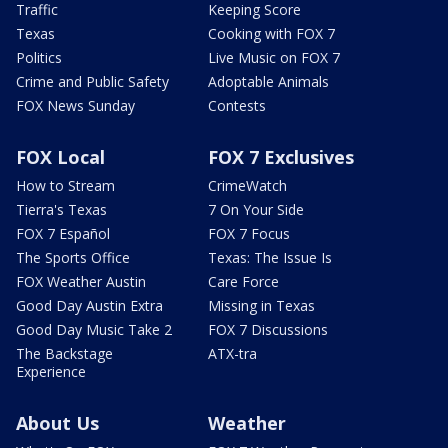
Traffic
Keeping Score
Texas
Cooking with FOX 7
Politics
Live Music on FOX 7
Crime and Public Safety
Adoptable Animals
FOX News Sunday
Contests
FOX Local
FOX 7 Exclusives
How to Stream
CrimeWatch
Tierra's Texas
7 On Your Side
FOX 7 Español
FOX 7 Focus
The Sports Office
Texas: The Issue Is
FOX Weather Austin
Care Force
Good Day Austin Extra
Missing in Texas
Good Day Music Take 2
FOX 7 Discussions
The Backstage
ATX-tra
Experience
About Us
Weather