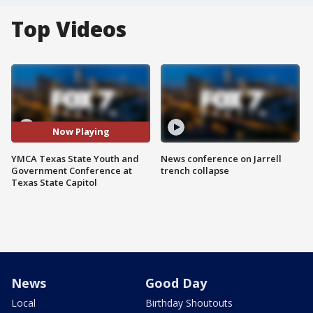
Top Videos
Now Playing
YMCA Texas State Youth and
News conference on Jarrell
Government Conference at
trench collapse
Texas State Capitol
News
Good Day
Local
Birthday Shoutouts