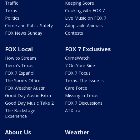
Traffic
Keeping Score
Texas
Cooking with FOX 7
Politics
Live Music on FOX 7
Crime and Public Safety
Adoptable Animals
FOX News Sunday
Contests
FOX Local
FOX 7 Exclusives
How to Stream
CrimeWatch
Tierra's Texas
7 On Your Side
FOX 7 Español
FOX 7 Focus
The Sports Office
Texas: The Issue Is
FOX Weather Austin
Care Force
Good Day Austin Extra
Missing in Texas
Good Day Music Take 2
FOX 7 Discussions
The Backstage
ATX-tra
Experience
About Us
Weather