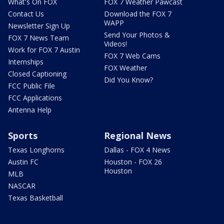
What's On FOX
FOX 7 Weather Pawcast
Contact Us
Download the FOX 7
WAPP
Newsletter Sign Up
Send Your Photos &
FOX 7 News Team
Videos!
Work for FOX 7 Austin
FOX 7 Web Cams
Internships
FOX Weather
Closed Captioning
Did You Know?
FCC Public File
FCC Applications
Antenna Help
Sports
Regional News
Texas Longhorns
Dallas - FOX 4 News
Austin FC
Houston - FOX 26
Houston
MLB
NASCAR
Texas Basketball