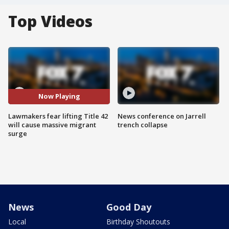
Top Videos
Now Playing
Lawmakers fear lifting Title 42
News conference on Jarrell
will cause massive migrant
trench collapse
surge
News
Good Day
Local
Birthday Shoutouts