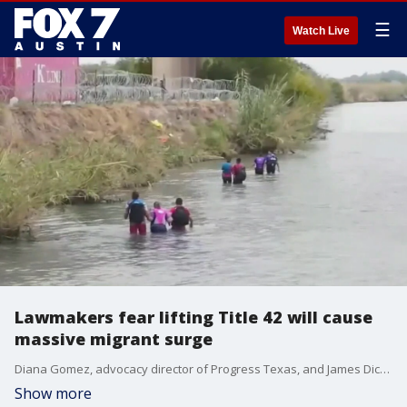
☰
Watch Live
Lawmakers fear lifting Title 42 will cause
massive migrant surge
Diana Gomez, advocacy director of Progress Texas, and James Dickey, CEO of JD Key Communications, join FOX 7 Austin's Mike Warren for a Title 42 discussion.
Show more