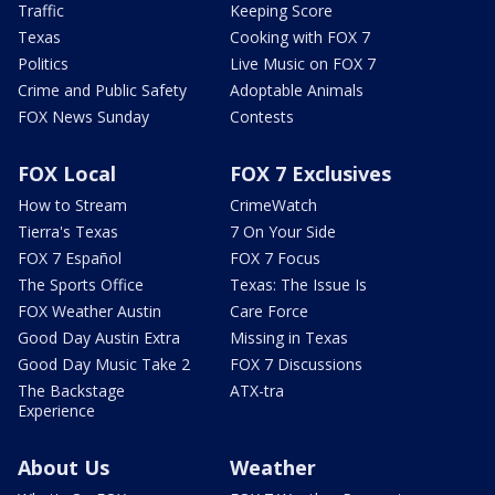
Traffic
Keeping Score
Texas
Cooking with FOX 7
Politics
Live Music on FOX 7
Crime and Public Safety
Adoptable Animals
FOX News Sunday
Contests
FOX Local
FOX 7 Exclusives
How to Stream
CrimeWatch
Tierra's Texas
7 On Your Side
FOX 7 Español
FOX 7 Focus
The Sports Office
Texas: The Issue Is
FOX Weather Austin
Care Force
Good Day Austin Extra
Missing in Texas
Good Day Music Take 2
FOX 7 Discussions
The Backstage
ATX-tra
Experience
About Us
Weather