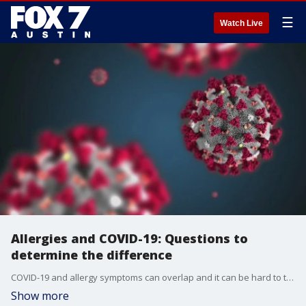
☰
Watch Live
Allergies and COVID-19: Questions to
determine the difference
COVID-19 and allergy symptoms can overlap and it can be hard to tell the difference between the two. So The American College of Emergency Physicians has come up with a list of questions to ask yourself. FOX Medical Team's Beth Galvin has the details.
Show more