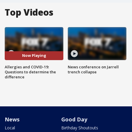
Top Videos
Now Playing
Allergies and COVID-19:
News conference on Jarrell
Questions to determine the
trench collapse
difference
News
Good Day
Local
Birthday Shoutouts