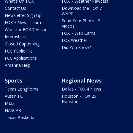
What's On FOX
FOX 7 Weather Pawcast
Contact Us
Download the FOX 7
WAPP
Newsletter Sign Up
Send Your Photos &
FOX 7 News Team
Videos!
Work for FOX 7 Austin
FOX 7 Web Cams
Internships
FOX Weather
Closed Captioning
Did You Know?
FCC Public File
FCC Applications
Antenna Help
Sports
Regional News
Texas Longhorns
Dallas - FOX 4 News
Austin FC
Houston - FOX 26
Houston
MLB
NASCAR
Texas Basketball