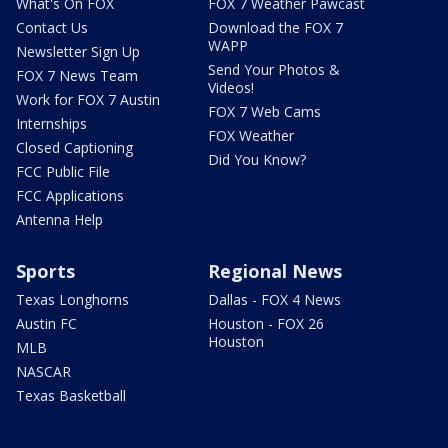
What's On FOX
FOX 7 Weather Pawcast
Contact Us
Download the FOX 7
WAPP
Newsletter Sign Up
Send Your Photos &
FOX 7 News Team
Videos!
Work for FOX 7 Austin
FOX 7 Web Cams
Internships
FOX Weather
Closed Captioning
Did You Know?
FCC Public File
FCC Applications
Antenna Help
Sports
Regional News
Texas Longhorns
Dallas - FOX 4 News
Austin FC
Houston - FOX 26
Houston
MLB
NASCAR
Texas Basketball