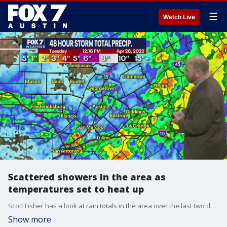
☰
Watch Live
Scattered showers in the area as
temperatures set to heat up
Scott Fisher has a look at rain totals in the area over the last two days and talks about warming temperatures in his full forecast.
Show more