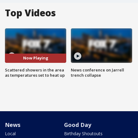
Top Videos
Now Playing
Scattered showers in the area
News conference on Jarrell
as temperatures set to heat up
trench collapse
News
Good Day
Local
Birthday Shoutouts