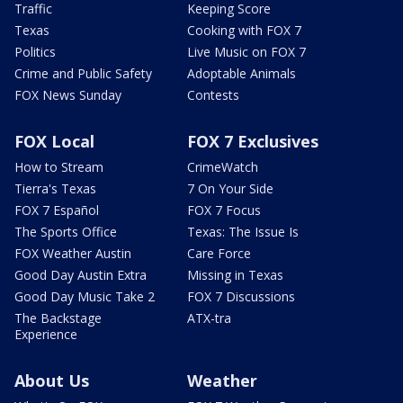
Traffic
Keeping Score
Texas
Cooking with FOX 7
Politics
Live Music on FOX 7
Crime and Public Safety
Adoptable Animals
FOX News Sunday
Contests
FOX Local
FOX 7 Exclusives
How to Stream
CrimeWatch
Tierra's Texas
7 On Your Side
FOX 7 Español
FOX 7 Focus
The Sports Office
Texas: The Issue Is
FOX Weather Austin
Care Force
Good Day Austin Extra
Missing in Texas
Good Day Music Take 2
FOX 7 Discussions
The Backstage
ATX-tra
Experience
About Us
Weather