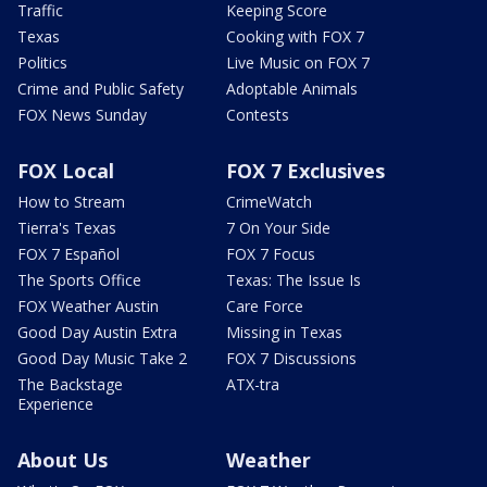
Traffic
Keeping Score
Texas
Cooking with FOX 7
Politics
Live Music on FOX 7
Crime and Public Safety
Adoptable Animals
FOX News Sunday
Contests
FOX Local
FOX 7 Exclusives
How to Stream
CrimeWatch
Tierra's Texas
7 On Your Side
FOX 7 Español
FOX 7 Focus
The Sports Office
Texas: The Issue Is
FOX Weather Austin
Care Force
Good Day Austin Extra
Missing in Texas
Good Day Music Take 2
FOX 7 Discussions
The Backstage
ATX-tra
Experience
About Us
Weather