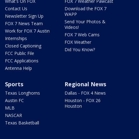
What's On FOX
FOX 7 Weather Pawcast
Contact Us
Download the FOX 7
WAPP
Newsletter Sign Up
Send Your Photos &
FOX 7 News Team
Videos!
Work for FOX 7 Austin
FOX 7 Web Cams
Internships
FOX Weather
Closed Captioning
Did You Know?
FCC Public File
FCC Applications
Antenna Help
Sports
Regional News
Texas Longhorns
Dallas - FOX 4 News
Austin FC
Houston - FOX 26
Houston
MLB
NASCAR
Texas Basketball