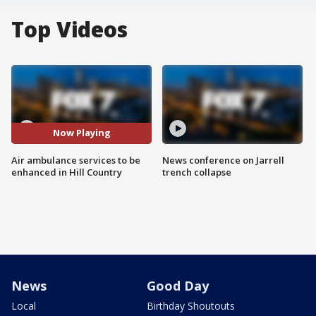
Top Videos
Now Playing
Air ambulance services to be
News conference on Jarrell
enhanced in Hill Country
trench collapse
News
Good Day
Local
Birthday Shoutouts