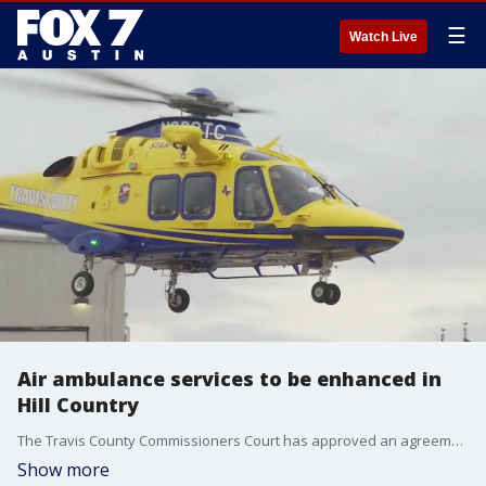
☰
Watch Live
Air ambulance services to be enhanced in
Hill Country
The Travis County Commissioners Court has approved an agreement with Blanco County that will enhance air ambulance services in the Hill Country.
Show more