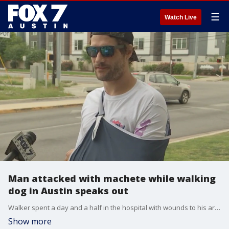
☰
Watch Live
Man attacked with machete while walking
dog in Austin speaks out
Walker spent a day and a half in the hospital with wounds to his arm, back, and head. He had to have surgery for a ruptured artery in his arm.
Show more