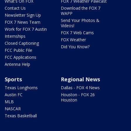
What's On FOX
FOX 7 Weather Pawcast
Contact Us
Download the FOX 7
WAPP
Newsletter Sign Up
Send Your Photos &
FOX 7 News Team
Videos!
Work for FOX 7 Austin
FOX 7 Web Cams
Internships
FOX Weather
Closed Captioning
Did You Know?
FCC Public File
FCC Applications
Antenna Help
Sports
Regional News
Texas Longhorns
Dallas - FOX 4 News
Austin FC
Houston - FOX 26
Houston
MLB
NASCAR
Texas Basketball