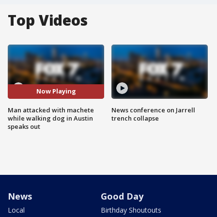
Top Videos
Now Playing
Man attacked with machete
News conference on Jarrell
while walking dog in Austin
trench collapse
speaks out
News
Good Day
Local
Birthday Shoutouts