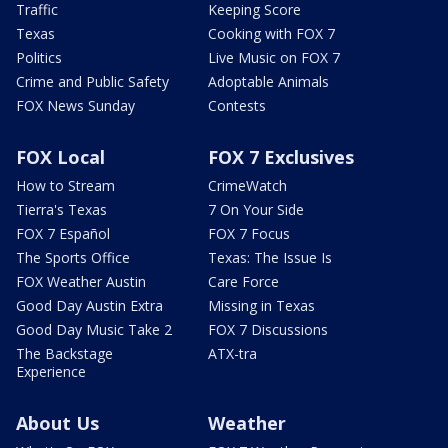
Traffic
Keeping Score
Texas
Cooking with FOX 7
Politics
Live Music on FOX 7
Crime and Public Safety
Adoptable Animals
FOX News Sunday
Contests
FOX Local
FOX 7 Exclusives
How to Stream
CrimeWatch
Tierra's Texas
7 On Your Side
FOX 7 Español
FOX 7 Focus
The Sports Office
Texas: The Issue Is
FOX Weather Austin
Care Force
Good Day Austin Extra
Missing in Texas
Good Day Music Take 2
FOX 7 Discussions
The Backstage
ATX-tra
Experience
About Us
Weather