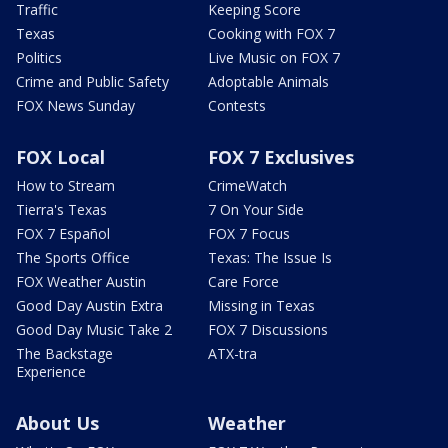
Traffic
Keeping Score
Texas
Cooking with FOX 7
Politics
Live Music on FOX 7
Crime and Public Safety
Adoptable Animals
FOX News Sunday
Contests
FOX Local
FOX 7 Exclusives
How to Stream
CrimeWatch
Tierra's Texas
7 On Your Side
FOX 7 Español
FOX 7 Focus
The Sports Office
Texas: The Issue Is
FOX Weather Austin
Care Force
Good Day Austin Extra
Missing in Texas
Good Day Music Take 2
FOX 7 Discussions
The Backstage
ATX-tra
Experience
About Us
Weather