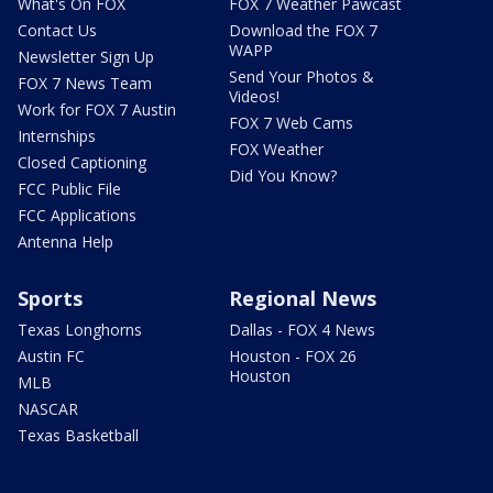
What's On FOX
FOX 7 Weather Pawcast
Contact Us
Download the FOX 7
WAPP
Newsletter Sign Up
Send Your Photos &
FOX 7 News Team
Videos!
Work for FOX 7 Austin
FOX 7 Web Cams
Internships
FOX Weather
Closed Captioning
Did You Know?
FCC Public File
FCC Applications
Antenna Help
Sports
Regional News
Texas Longhorns
Dallas - FOX 4 News
Austin FC
Houston - FOX 26
Houston
MLB
NASCAR
Texas Basketball