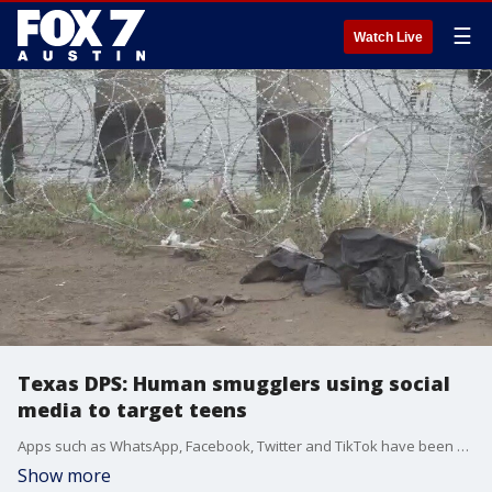
☰
Watch Live
Texas DPS: Human smugglers using social
media to target teens
Apps such as WhatsApp, Facebook, Twitter and TikTok have been used by migrants recruiting teens to give them rides to large Texas cities. Texas DPS is asking parents to warn their children, as human smuggling is a felony offense.
Show more