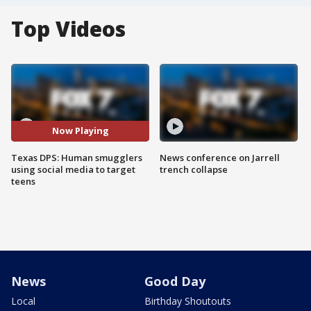
Top Videos
Now Playing
Texas DPS: Human smugglers
News conference on Jarrell
using social media to target
trench collapse
teens
News
Good Day
Local
Birthday Shoutouts