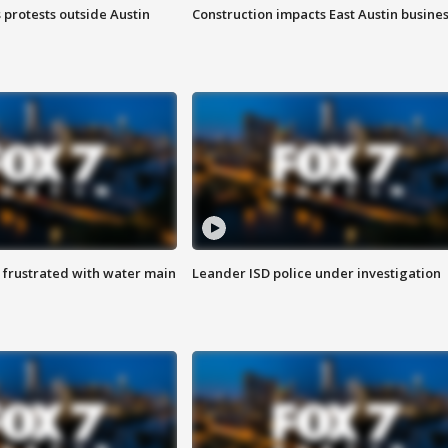
s protests outside Austin
Construction impacts East Austin busine
 frustrated with water main
Leander ISD police under investigation