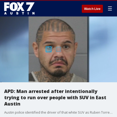
☰
Watch Live
APD: Man arrested after intentionally
trying to run over people with SUV in East
Austin
Austin police identified the driver of that white SUV as Ruben Torres saying he intentionally tried to hit about 10 people with his car.