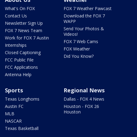
What's On FOX
FOX 7 Weather Pawcast
Contact Us
Download the FOX 7
WAPP
Newsletter Sign Up
Send Your Photos &
FOX 7 News Team
Videos!
Work for FOX 7 Austin
FOX 7 Web Cams
Internships
FOX Weather
Closed Captioning
Did You Know?
FCC Public File
FCC Applications
Antenna Help
Sports
Regional News
Texas Longhorns
Dallas - FOX 4 News
Austin FC
Houston - FOX 26
Houston
MLB
NASCAR
Texas Basketball