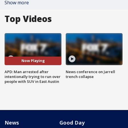
Show more
Top Videos
Now Playing
APD: Man arrested after
News conference on Jarrell
intentionally trying to run over
trench collapse
people with SUV in East Austin
News
Good Day