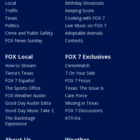
Local
Birthday Shoutouts
Traffic
Keeping Score
Texas
Cooking with FOX 7
Politics
Live Music on FOX 7
Crime and Public Safety
Adoptable Animals
FOX News Sunday
Contests
FOX Local
FOX 7 Exclusives
How to Stream
CrimeWatch
Tierra's Texas
7 On Your Side
FOX 7 Español
FOX 7 Focus
The Sports Office
Texas: The Issue Is
FOX Weather Austin
Care Force
Good Day Austin Extra
Missing in Texas
Good Day Music Take 2
FOX 7 Discussions
The Backstage
ATX-tra
Experience
About Us
Weather