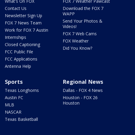
What's On FOX
FOX 7 Weather Pawcast
Contact Us
Download the FOX 7
WAPP
Newsletter Sign Up
Send Your Photos &
FOX 7 News Team
Videos!
Work for FOX 7 Austin
FOX 7 Web Cams
Internships
FOX Weather
Closed Captioning
Did You Know?
FCC Public File
FCC Applications
Antenna Help
Sports
Regional News
Texas Longhorns
Dallas - FOX 4 News
Austin FC
Houston - FOX 26
Houston
MLB
NASCAR
Texas Basketball