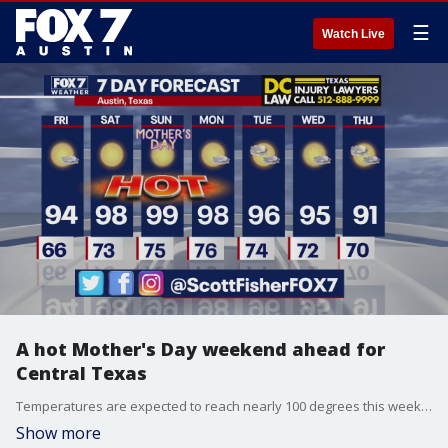
☰
Watch Live
A hot Mother's Day weekend ahead for
Central Texas
Temperatures are expected to reach nearly 100 degrees this weekend, with the hottest day being forecasted as Sunday- Mother's Day. Scott Fisher tells us what else to expect.
Show more