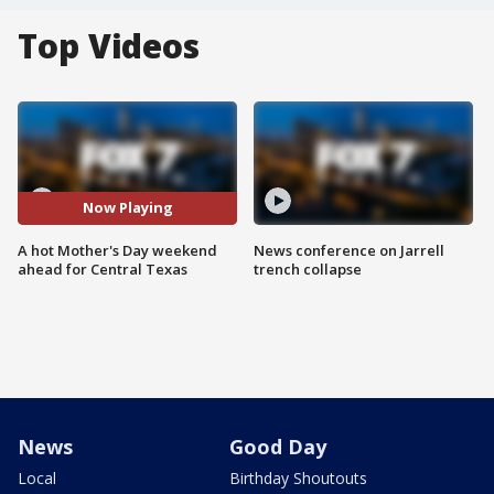
Top Videos
Now Playing
A hot Mother's Day weekend
News conference on Jarrell
ahead for Central Texas
trench collapse
News
Good Day
Local
Birthday Shoutouts