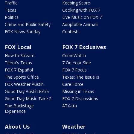
Traffic
Keeping Score
Texas
Cooking with FOX 7
Politics
Live Music on FOX 7
Crime and Public Safety
Adoptable Animals
FOX News Sunday
Contests
FOX Local
FOX 7 Exclusives
How to Stream
CrimeWatch
Tierra's Texas
7 On Your Side
FOX 7 Español
FOX 7 Focus
The Sports Office
Texas: The Issue Is
FOX Weather Austin
Care Force
Good Day Austin Extra
Missing in Texas
Good Day Music Take 2
FOX 7 Discussions
The Backstage
ATX-tra
Experience
About Us
Weather