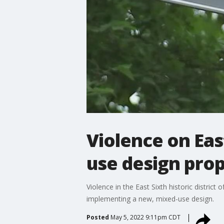
Violence on Eas
use design pro
Violence in the East Sixth historic distric
implementing a new, mixed-use design.
Posted
May 5, 2022 9:11pm CDT