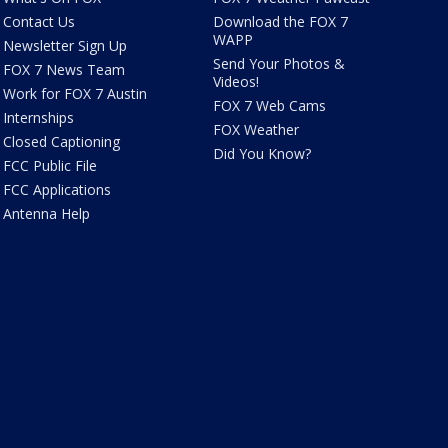
Contact Us
Download the FOX 7
WAPP
Newsletter Sign Up
Send Your Photos &
FOX 7 News Team
Videos!
Work for FOX 7 Austin
FOX 7 Web Cams
Internships
FOX Weather
Closed Captioning
Did You Know?
FCC Public File
FCC Applications
Antenna Help