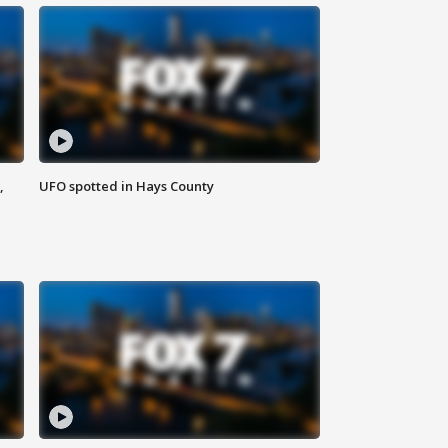
,
UFO spotted in Hays County