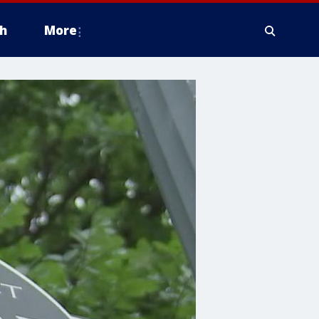
h
More