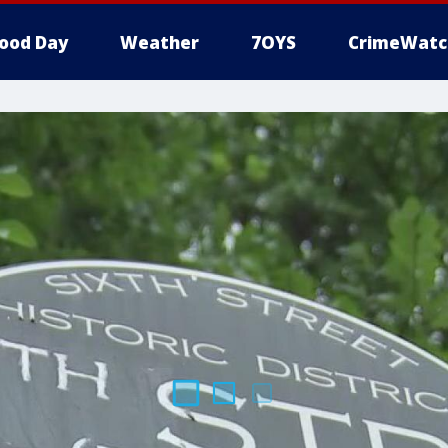
ood Day
Weather
7OYS
CrimeWatc