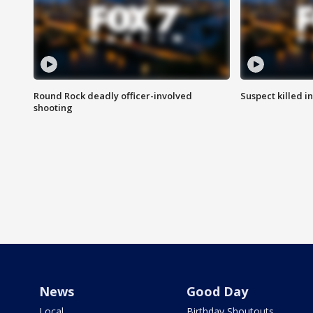
Round Rock deadly officer-involved
Suspect killed i
shooting
News
Good Day
Local
Birthday Shoutouts