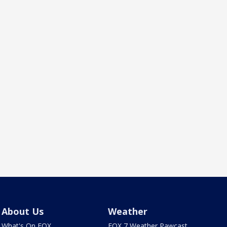
About Us
Weather
What's On FOX
FOX 7 Weather Pawcast