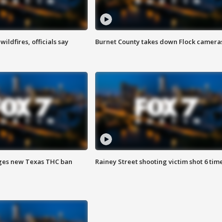
ildfires, officials say
Burnet County takes down Flock camera
ges new Texas THC ban
Rainey Street shooting victim shot 6 tim