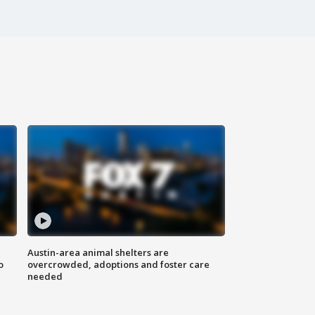
Austin-area animal shelters are
o
overcrowded, adoptions and foster care
needed