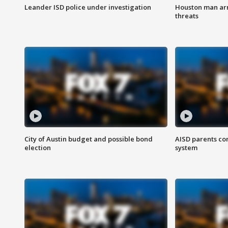
Leander ISD police under investigation
Houston man arre
threats
City of Austin budget and possible bond
AISD parents co
election
system