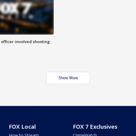
n officer-involved shooting
Show More
FOX Local
FOX 7 Exclusives
How to Stream
CrimeWatch