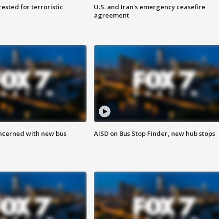
sted for terroristic
U.S. and Iran's emergency ceasefire
agreement
ncerned with new bus
AISD on Bus Stop Finder, new hub stops