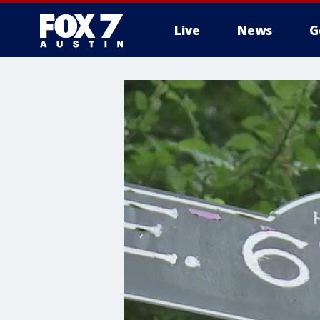
Live
News
G