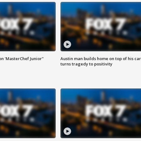
on 'MasterChef Junior"
Austin man builds home on top of his car
turns tragedy to positivity