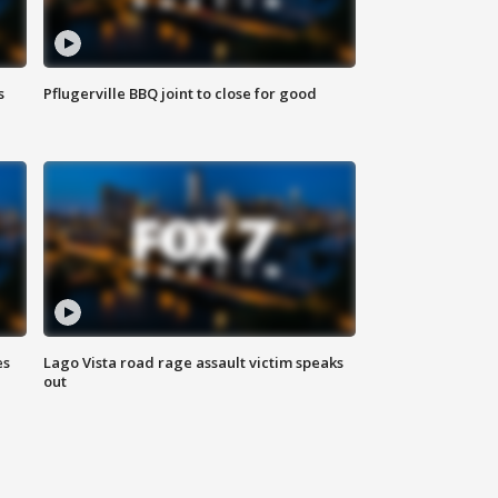
s
Pflugerville BBQ joint to close for good
es
Lago Vista road rage assault victim speaks
out