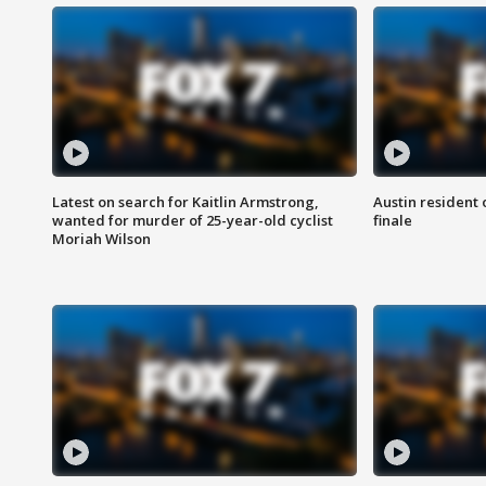
Latest on search for Kaitlin Armstrong,
Austin resident 
wanted for murder of 25-year-old cyclist
finale
Moriah Wilson