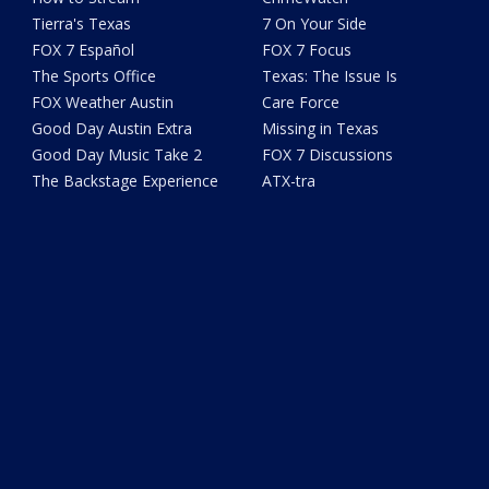
Tierra's Texas
7 On Your Side
FOX 7 Español
FOX 7 Focus
The Sports Office
Texas: The Issue Is
FOX Weather Austin
Care Force
Good Day Austin Extra
Missing in Texas
Good Day Music Take 2
FOX 7 Discussions
The Backstage Experience
ATX-tra