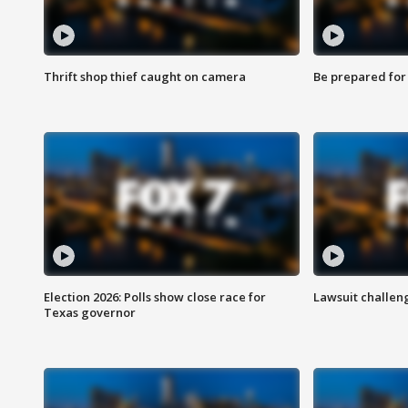
Thrift shop thief caught on camera
Be prepared for w
Election 2026: Polls show close race for
Lawsuit challen
Texas governor