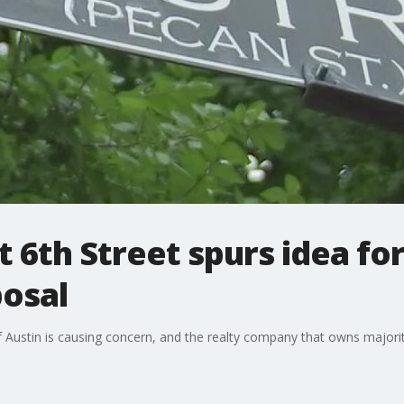
t 6th Street spurs idea fo
posal
t of Austin is causing concern, and the realty company that owns major