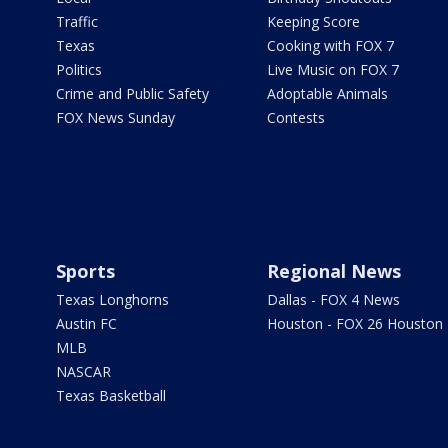
Traffic
Keeping Score
Texas
Cooking with FOX 7
Politics
Live Music on FOX 7
Crime and Public Safety
Adoptable Animals
FOX News Sunday
Contests
Sports
Regional News
Texas Longhorns
Dallas - FOX 4 News
Austin FC
Houston - FOX 26 Houston
MLB
NASCAR
Texas Basketball