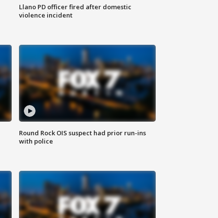
Llano PD officer fired after domestic
violence incident
Round Rock OIS suspect had prior run-ins
with police