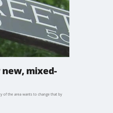
r new, mixed-
ity of the area wants to change that by