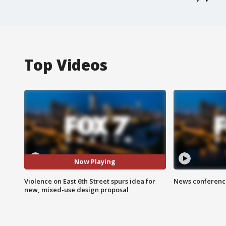
Top Videos
Now Playing
Violence on East 6th Street spurs idea for
News conference
new, mixed-use design proposal