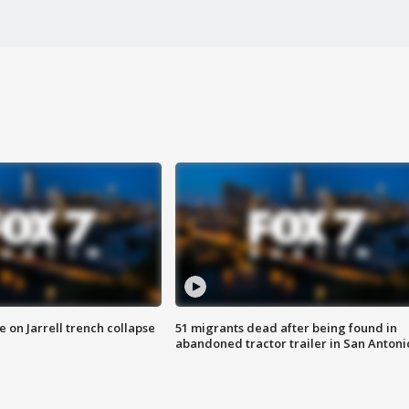
 on Jarrell trench collapse
51 migrants dead after being found in
abandoned tractor trailer in San Antoni