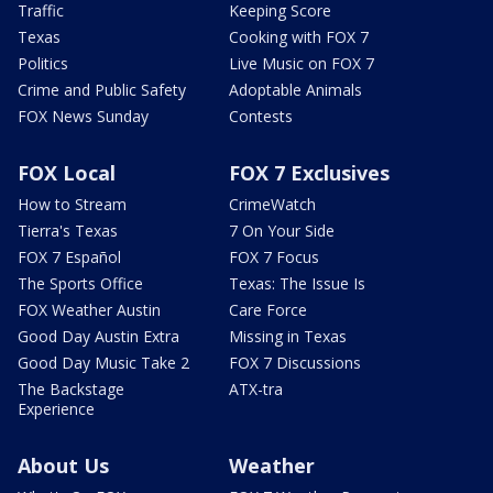
Traffic
Keeping Score
Texas
Cooking with FOX 7
Politics
Live Music on FOX 7
Crime and Public Safety
Adoptable Animals
FOX News Sunday
Contests
FOX Local
FOX 7 Exclusives
How to Stream
CrimeWatch
Tierra's Texas
7 On Your Side
FOX 7 Español
FOX 7 Focus
The Sports Office
Texas: The Issue Is
FOX Weather Austin
Care Force
Good Day Austin Extra
Missing in Texas
Good Day Music Take 2
FOX 7 Discussions
The Backstage
ATX-tra
Experience
About Us
Weather