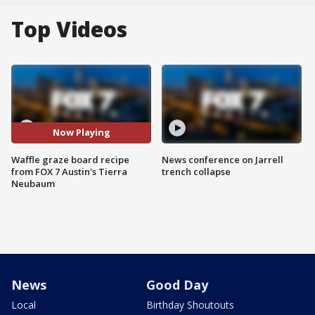
Top Videos
Now Playing
Waffle graze board recipe
News conference on Jarrell
from FOX 7 Austin's Tierra
trench collapse
Neubaum
News
Good Day
Local
Birthday Shoutouts