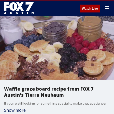
☰
Watch Live
Waffle graze board recipe from FOX 7
Austin's Tierra Neubaum
If you're still looking for something special to make that special person for Mother's Day, FOX 7 Austin's Tierra Neubaum has something you can try that's quick and easy to make.
Show more