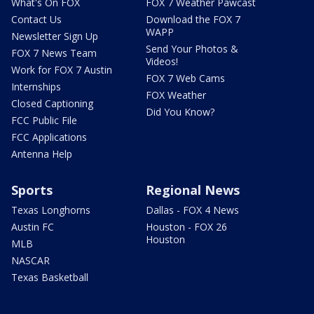
What's On FOX
FOX 7 Weather Pawcast
Contact Us
Download the FOX 7
WAPP
Newsletter Sign Up
Send Your Photos &
FOX 7 News Team
Videos!
Work for FOX 7 Austin
FOX 7 Web Cams
Internships
FOX Weather
Closed Captioning
Did You Know?
FCC Public File
FCC Applications
Antenna Help
Sports
Regional News
Texas Longhorns
Dallas - FOX 4 News
Austin FC
Houston - FOX 26
Houston
MLB
NASCAR
Texas Basketball