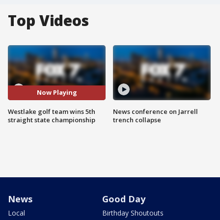
Top Videos
Now Playing
Westlake golf team wins 5th
News conference on Jarrell
straight state championship
trench collapse
News
Good Day
Local
Birthday Shoutouts