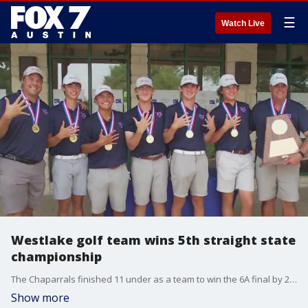
☰
Watch Live
Westlake golf team wins 5th straight state
championship
The Chaparrals finished 11 under as a team to win the 6A final by 23 strokes.
Show more