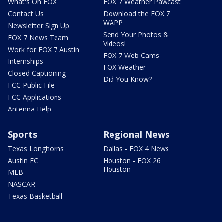
What's On FOX
FOX 7 Weather Pawcast
Contact Us
Download the FOX 7
WAPP
Newsletter Sign Up
Send Your Photos &
FOX 7 News Team
Videos!
Work for FOX 7 Austin
FOX 7 Web Cams
Internships
FOX Weather
Closed Captioning
Did You Know?
FCC Public File
FCC Applications
Antenna Help
Sports
Regional News
Texas Longhorns
Dallas - FOX 4 News
Austin FC
Houston - FOX 26
Houston
MLB
NASCAR
Texas Basketball