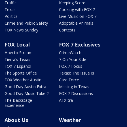
Traffic
Keeping Score
Texas
Cooking with FOX 7
Politics
Live Music on FOX 7
Crime and Public Safety
Adoptable Animals
FOX News Sunday
Contests
FOX Local
FOX 7 Exclusives
How to Stream
CrimeWatch
Tierra's Texas
7 On Your Side
FOX 7 Español
FOX 7 Focus
The Sports Office
Texas: The Issue Is
FOX Weather Austin
Care Force
Good Day Austin Extra
Missing in Texas
Good Day Music Take 2
FOX 7 Discussions
The Backstage
ATX-tra
Experience
About Us
Weather