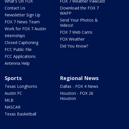
What's On FOX
FOX 7 Weather Pawcast
Contact Us
Download the FOX 7
WAPP
Newsletter Sign Up
Send Your Photos &
FOX 7 News Team
Videos!
Work for FOX 7 Austin
FOX 7 Web Cams
Internships
FOX Weather
Closed Captioning
Did You Know?
FCC Public File
FCC Applications
Antenna Help
Sports
Regional News
Texas Longhorns
Dallas - FOX 4 News
Austin FC
Houston - FOX 26
Houston
MLB
NASCAR
Texas Basketball