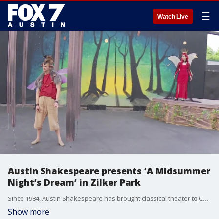
☰
Watch Live
Austin Shakespeare presents ‘A Midsummer
Night’s Dream’ in Zilker Park
Since 1984, Austin Shakespeare has brought classical theater to Central Texas. FOX 7 Austin's Tierra Neubaum has more on the return of one of its signature events.
Show more