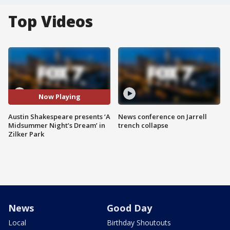
Top Videos
Now Playing
Austin Shakespeare presents ‘A
News conference on Jarrell
Midsummer Night’s Dream’ in
trench collapse
Zilker Park
News
Good Day
Local
Birthday Shoutouts