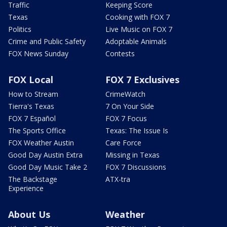
Traffic
Keeping Score
Texas
Cooking with FOX 7
Politics
Live Music on FOX 7
Crime and Public Safety
Adoptable Animals
FOX News Sunday
Contests
FOX Local
FOX 7 Exclusives
How to Stream
CrimeWatch
Tierra's Texas
7 On Your Side
FOX 7 Español
FOX 7 Focus
The Sports Office
Texas: The Issue Is
FOX Weather Austin
Care Force
Good Day Austin Extra
Missing in Texas
Good Day Music Take 2
FOX 7 Discussions
The Backstage
ATX-tra
Experience
About Us
Weather