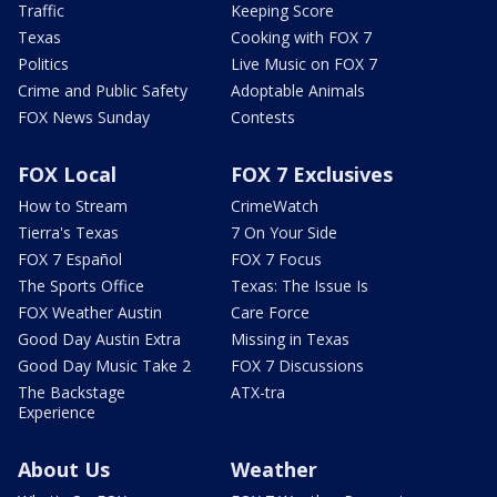
Traffic
Keeping Score
Texas
Cooking with FOX 7
Politics
Live Music on FOX 7
Crime and Public Safety
Adoptable Animals
FOX News Sunday
Contests
FOX Local
FOX 7 Exclusives
How to Stream
CrimeWatch
Tierra's Texas
7 On Your Side
FOX 7 Español
FOX 7 Focus
The Sports Office
Texas: The Issue Is
FOX Weather Austin
Care Force
Good Day Austin Extra
Missing in Texas
Good Day Music Take 2
FOX 7 Discussions
The Backstage
ATX-tra
Experience
About Us
Weather