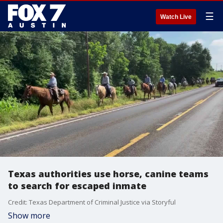
☰
Watch Live
Texas authorities use horse, canine teams
to search for escaped inmate
Credit: Texas Department of Criminal Justice via Storyful
Show more