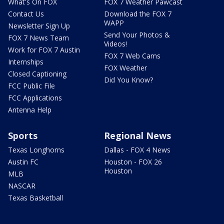
What's On FOX
FOX 7 Weather Pawcast
Contact Us
Download the FOX 7
WAPP
Newsletter Sign Up
Send Your Photos &
FOX 7 News Team
Videos!
Work for FOX 7 Austin
FOX 7 Web Cams
Internships
FOX Weather
Closed Captioning
Did You Know?
FCC Public File
FCC Applications
Antenna Help
Sports
Regional News
Texas Longhorns
Dallas - FOX 4 News
Austin FC
Houston - FOX 26
Houston
MLB
NASCAR
Texas Basketball