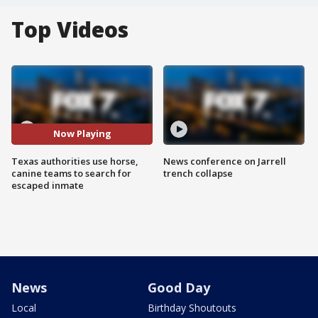
Top Videos
Now Playing
Texas authorities use horse,
News conference on Jarrell
canine teams to search for
trench collapse
escaped inmate
News
Good Day
Local
Birthday Shoutouts