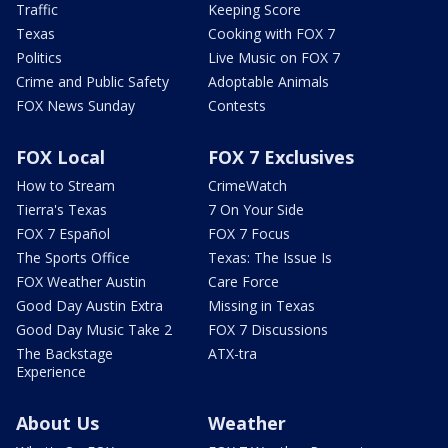
Traffic
Keeping Score
Texas
Cooking with FOX 7
Politics
Live Music on FOX 7
Crime and Public Safety
Adoptable Animals
FOX News Sunday
Contests
FOX Local
FOX 7 Exclusives
How to Stream
CrimeWatch
Tierra's Texas
7 On Your Side
FOX 7 Español
FOX 7 Focus
The Sports Office
Texas: The Issue Is
FOX Weather Austin
Care Force
Good Day Austin Extra
Missing in Texas
Good Day Music Take 2
FOX 7 Discussions
The Backstage
ATX-tra
Experience
About Us
Weather