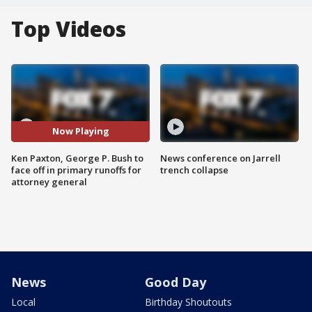
Top Videos
Now Playing
Ken Paxton, George P. Bush to
News conference on Jarrell
face off in primary runoffs for
trench collapse
attorney general
News
Good Day
Local
Birthday Shoutouts