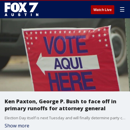
☰
Watch Live
Ken Paxton, George P. Bush to face off in
primary runoffs for attorney general
Election Day itself is next Tuesday and will finally determine party candidates for major statewide and congressional races.
Show more