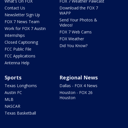
What's On FOX
FOX 7 Weather Pawcast
Contact Us
Download the FOX 7
WAPP
Newsletter Sign Up
Send Your Photos &
FOX 7 News Team
Videos!
Work for FOX 7 Austin
FOX 7 Web Cams
Internships
FOX Weather
Closed Captioning
Did You Know?
FCC Public File
FCC Applications
Antenna Help
Sports
Regional News
Texas Longhorns
Dallas - FOX 4 News
Austin FC
Houston - FOX 26
Houston
MLB
NASCAR
Texas Basketball