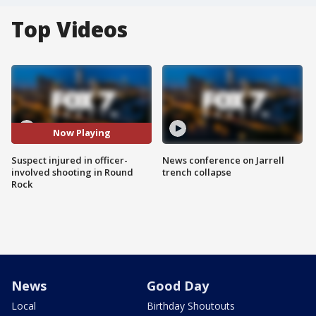
Top Videos
Now Playing
Suspect injured in officer-
News conference on Jarrell
involved shooting in Round
trench collapse
Rock
News
Good Day
Local
Birthday Shoutouts