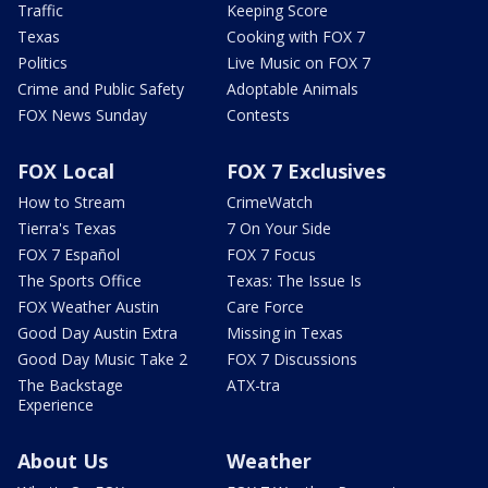
Traffic
Keeping Score
Texas
Cooking with FOX 7
Politics
Live Music on FOX 7
Crime and Public Safety
Adoptable Animals
FOX News Sunday
Contests
FOX Local
FOX 7 Exclusives
How to Stream
CrimeWatch
Tierra's Texas
7 On Your Side
FOX 7 Español
FOX 7 Focus
The Sports Office
Texas: The Issue Is
FOX Weather Austin
Care Force
Good Day Austin Extra
Missing in Texas
Good Day Music Take 2
FOX 7 Discussions
The Backstage
ATX-tra
Experience
About Us
Weather