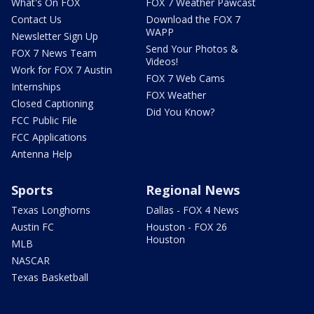
What's On FOX
FOX 7 Weather Pawcast
Contact Us
Download the FOX 7
WAPP
Newsletter Sign Up
Send Your Photos &
FOX 7 News Team
Videos!
Work for FOX 7 Austin
FOX 7 Web Cams
Internships
FOX Weather
Closed Captioning
Did You Know?
FCC Public File
FCC Applications
Antenna Help
Sports
Regional News
Texas Longhorns
Dallas - FOX 4 News
Austin FC
Houston - FOX 26
Houston
MLB
NASCAR
Texas Basketball