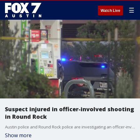
☰
Watch Live
Suspect injured in officer-involved shooting
in Round Rock
Austin police and Round Rock police are investigating an officer-involved shooting Wednesday evening.
Show more