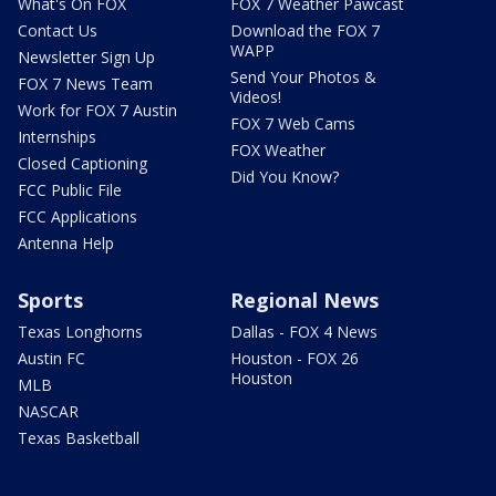
What's On FOX
FOX 7 Weather Pawcast
Contact Us
Download the FOX 7
WAPP
Newsletter Sign Up
Send Your Photos &
FOX 7 News Team
Videos!
Work for FOX 7 Austin
FOX 7 Web Cams
Internships
FOX Weather
Closed Captioning
Did You Know?
FCC Public File
FCC Applications
Antenna Help
Sports
Regional News
Texas Longhorns
Dallas - FOX 4 News
Austin FC
Houston - FOX 26
Houston
MLB
NASCAR
Texas Basketball