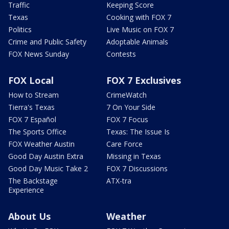
Traffic
Keeping Score
Texas
Cooking with FOX 7
Politics
Live Music on FOX 7
Crime and Public Safety
Adoptable Animals
FOX News Sunday
Contests
FOX Local
FOX 7 Exclusives
How to Stream
CrimeWatch
Tierra's Texas
7 On Your Side
FOX 7 Español
FOX 7 Focus
The Sports Office
Texas: The Issue Is
FOX Weather Austin
Care Force
Good Day Austin Extra
Missing in Texas
Good Day Music Take 2
FOX 7 Discussions
The Backstage
ATX-tra
Experience
About Us
Weather