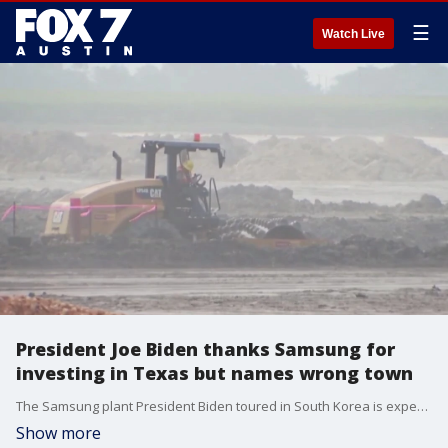
☰
Watch Live
President Joe Biden thanks Samsung for
investing in Texas but names wrong town
The Samsung plant President Biden toured in South Korea is expected to be a model for the company?s new venture in Texas. His high praise came with a slight geographical mistake.
Show more