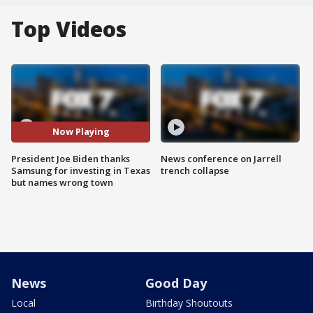
Top Videos
Now Playing
President Joe Biden thanks
News conference on Jarrell
Samsung for investing in Texas
trench collapse
but names wrong town
News
Good Day
Local
Birthday Shoutouts