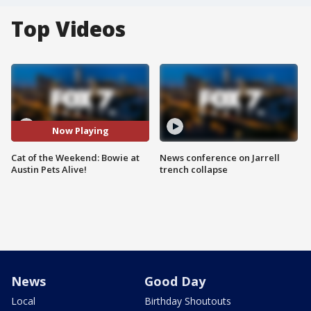
Top Videos
Now Playing
Cat of the Weekend: Bowie at
News conference on Jarrell
Austin Pets Alive!
trench collapse
News
Good Day
Local
Birthday Shoutouts