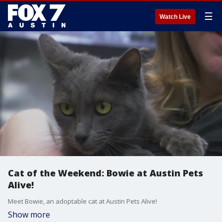
☰
Watch Live
Cat of the Weekend: Bowie at Austin Pets
Alive!
Meet Bowie, an adoptable cat at Austin Pets Alive!
Show more