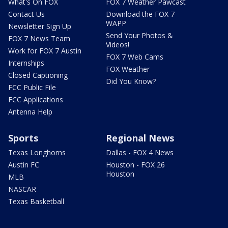
What's On FOX
FOX 7 Weather Pawcast
Contact Us
Download the FOX 7
WAPP
Newsletter Sign Up
Send Your Photos &
FOX 7 News Team
Videos!
Work for FOX 7 Austin
FOX 7 Web Cams
Internships
FOX Weather
Closed Captioning
Did You Know?
FCC Public File
FCC Applications
Antenna Help
Sports
Regional News
Texas Longhorns
Dallas - FOX 4 News
Austin FC
Houston - FOX 26
Houston
MLB
NASCAR
Texas Basketball