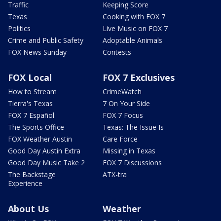
Traffic
Keeping Score
Texas
Cooking with FOX 7
Politics
Live Music on FOX 7
Crime and Public Safety
Adoptable Animals
FOX News Sunday
Contests
FOX Local
FOX 7 Exclusives
How to Stream
CrimeWatch
Tierra's Texas
7 On Your Side
FOX 7 Español
FOX 7 Focus
The Sports Office
Texas: The Issue Is
FOX Weather Austin
Care Force
Good Day Austin Extra
Missing in Texas
Good Day Music Take 2
FOX 7 Discussions
The Backstage
ATX-tra
Experience
About Us
Weather