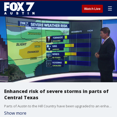
☰
Watch Live
Enhanced risk of severe storms in parts of
Central Texas
Parts of Austin to the Hill Country have been upgraded to an enhanced risk of severe storms. Zack Shields has all the details, including the expected timing of the storms, in his full forecast.
Show more