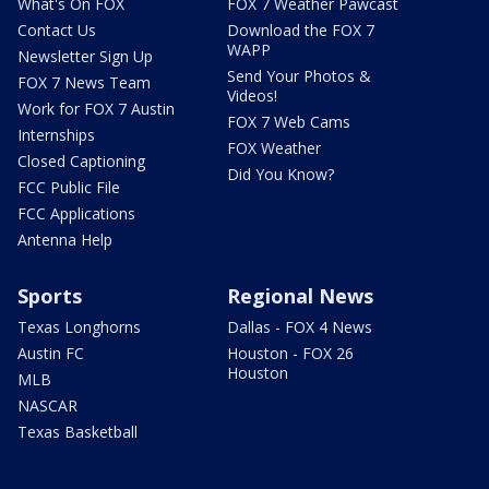
What's On FOX
FOX 7 Weather Pawcast
Contact Us
Download the FOX 7
WAPP
Newsletter Sign Up
Send Your Photos &
FOX 7 News Team
Videos!
Work for FOX 7 Austin
FOX 7 Web Cams
Internships
FOX Weather
Closed Captioning
Did You Know?
FCC Public File
FCC Applications
Antenna Help
Sports
Regional News
Texas Longhorns
Dallas - FOX 4 News
Austin FC
Houston - FOX 26
Houston
MLB
NASCAR
Texas Basketball