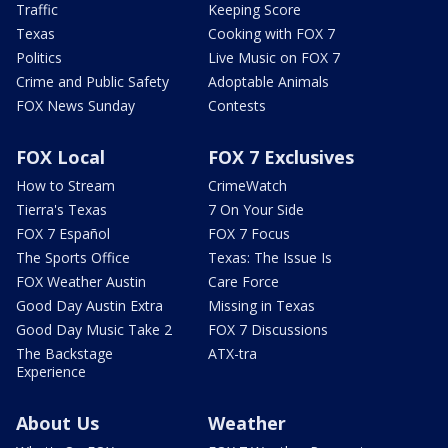
Traffic
Keeping Score
Texas
Cooking with FOX 7
Politics
Live Music on FOX 7
Crime and Public Safety
Adoptable Animals
FOX News Sunday
Contests
FOX Local
FOX 7 Exclusives
How to Stream
CrimeWatch
Tierra's Texas
7 On Your Side
FOX 7 Español
FOX 7 Focus
The Sports Office
Texas: The Issue Is
FOX Weather Austin
Care Force
Good Day Austin Extra
Missing in Texas
Good Day Music Take 2
FOX 7 Discussions
The Backstage
ATX-tra
Experience
About Us
Weather