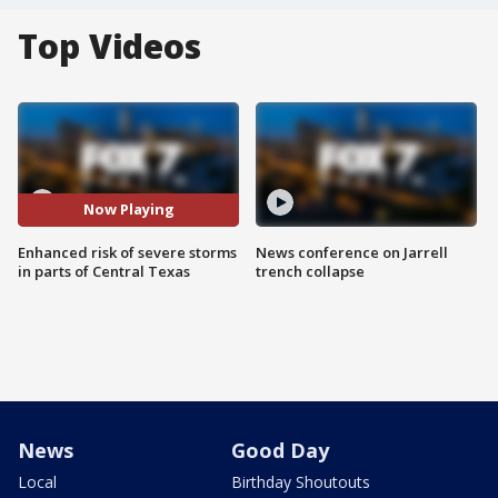
Top Videos
Now Playing
Enhanced risk of severe storms
News conference on Jarrell
in parts of Central Texas
trench collapse
News
Good Day
Local
Birthday Shoutouts