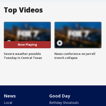
Top Videos
Now Playing
Severe weather possible
News conference on Jarrell
Tuesday in Central Texas
trench collapse
News
Good Day
Local
Birthday Shoutouts