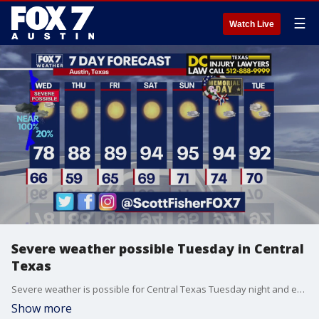
☰
Watch Live
Severe weather possible Tuesday in Central
Texas
Severe weather is possible for Central Texas Tuesday night and early Wednesday morning, Scott Fisher has the latest details
Show more