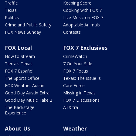
Traffic
Keeping Score
Texas
Cooking with FOX 7
Politics
Live Music on FOX 7
Crime and Public Safety
Adoptable Animals
FOX News Sunday
Contests
FOX Local
FOX 7 Exclusives
How to Stream
CrimeWatch
Tierra's Texas
7 On Your Side
FOX 7 Español
FOX 7 Focus
The Sports Office
Texas: The Issue Is
FOX Weather Austin
Care Force
Good Day Austin Extra
Missing in Texas
Good Day Music Take 2
FOX 7 Discussions
The Backstage
ATX-tra
Experience
About Us
Weather