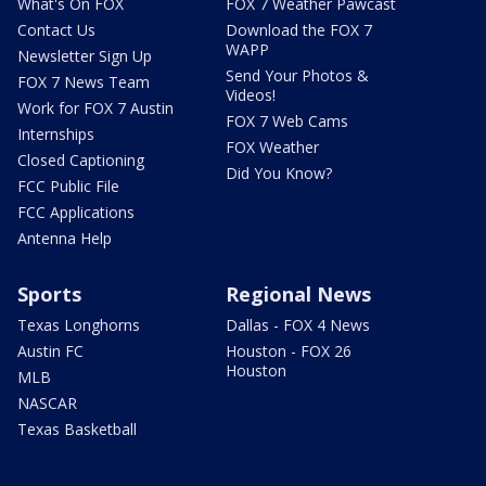
What's On FOX
FOX 7 Weather Pawcast
Contact Us
Download the FOX 7
WAPP
Newsletter Sign Up
Send Your Photos &
FOX 7 News Team
Videos!
Work for FOX 7 Austin
FOX 7 Web Cams
Internships
FOX Weather
Closed Captioning
Did You Know?
FCC Public File
FCC Applications
Antenna Help
Sports
Regional News
Texas Longhorns
Dallas - FOX 4 News
Austin FC
Houston - FOX 26
Houston
MLB
NASCAR
Texas Basketball