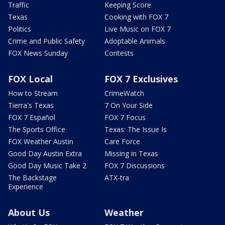
Traffic
Keeping Score
Texas
Cooking with FOX 7
Politics
Live Music on FOX 7
Crime and Public Safety
Adoptable Animals
FOX News Sunday
Contests
FOX Local
FOX 7 Exclusives
How to Stream
CrimeWatch
Tierra's Texas
7 On Your Side
FOX 7 Español
FOX 7 Focus
The Sports Office
Texas: The Issue Is
FOX Weather Austin
Care Force
Good Day Austin Extra
Missing in Texas
Good Day Music Take 2
FOX 7 Discussions
The Backstage
ATX-tra
Experience
About Us
Weather