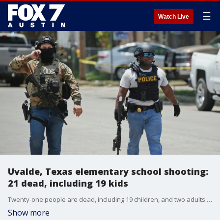
☰
Watch Live
Uvalde, Texas elementary school shooting:
21 dead, including 19 kids
Twenty-one people are dead, including 19 children, and two adults following a mass shooting at Robb Elementary school in Uvalde, Texas, Governor Greg Abbott reported.
Show more