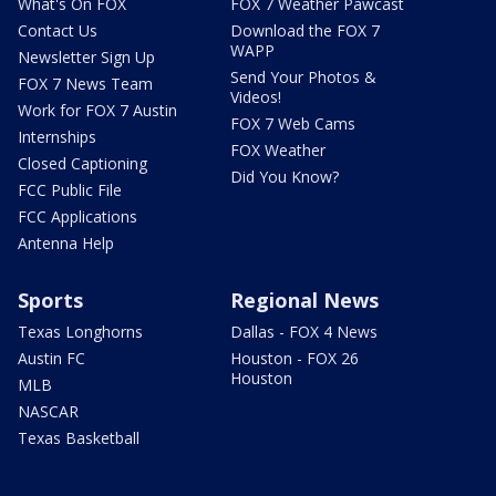
What's On FOX
FOX 7 Weather Pawcast
Contact Us
Download the FOX 7
WAPP
Newsletter Sign Up
Send Your Photos &
FOX 7 News Team
Videos!
Work for FOX 7 Austin
FOX 7 Web Cams
Internships
FOX Weather
Closed Captioning
Did You Know?
FCC Public File
FCC Applications
Antenna Help
Sports
Regional News
Texas Longhorns
Dallas - FOX 4 News
Austin FC
Houston - FOX 26
Houston
MLB
NASCAR
Texas Basketball