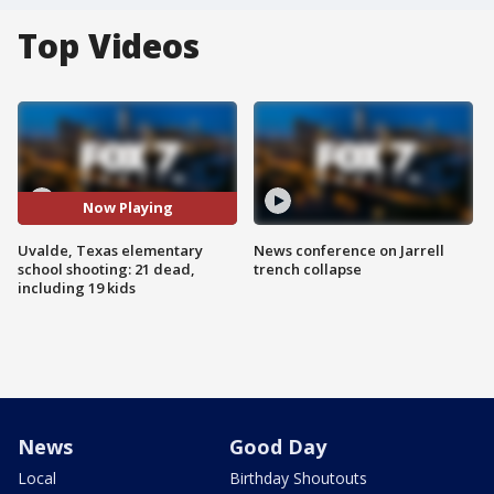
Top Videos
Now Playing
Uvalde, Texas elementary
News conference on Jarrell
school shooting: 21 dead,
trench collapse
including 19 kids
News
Good Day
Local
Birthday Shoutouts